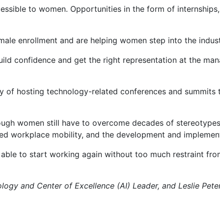
ble to women. Opportunities in the form of internships, ex
male enrollment and are helping women step into the indust
ild confidence and get the right representation at the mana
ty of hosting technology-related conferences and summits 
hough women still have to overcome decades of stereotypes
ased workplace mobility, and the development and implement
le to start working again without too much restraint from
ogy and Center of Excellence (AI) Leader, and Leslie Peter