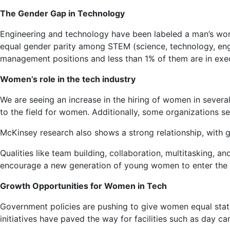
The Gender Gap in Technology
Engineering and technology have been labeled a man’s wor
equal gender parity among STEM (science, technology, engi
management positions and less than 1% of them are in exe
Women’s role in the tech industry
We are seeing an increase in the hiring of women in several
to the field for women. Additionally, some organizations 
McKinsey research also shows a strong relationship, with
Qualities like team building, collaboration, multitasking,
encourage a new generation of young women to enter the w
Growth Opportunities for Women in Tech
Government policies are pushing to give women equal status
initiatives have paved the way for facilities such as day 