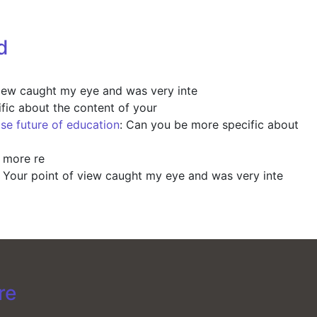
d
view caught my eye and was very inte
fic about the content of your
ise future of education
: Can you be more specific about
y more re
: Your point of view caught my eye and was very inte
re