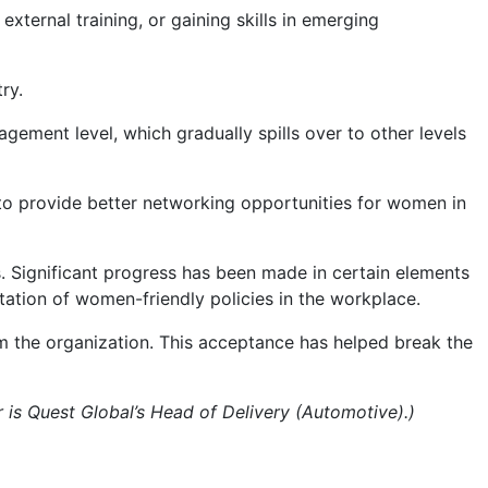
ternal training, or gaining skills in emerging
ry.
gement level, which gradually spills over to other levels
to provide better networking opportunities for women in
. Significant progress has been made in certain elements
ation of women-friendly policies in the workplace.
 the organization. This acceptance has helped break the
 is Quest Global’s Head of Delivery (Automotive).)