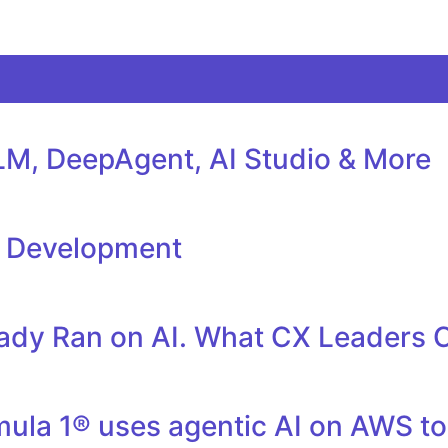
M, DeepAgent, AI Studio & More
l Development
eady Ran on AI. What CX Leaders 
la 1® uses agentic AI on AWS to 