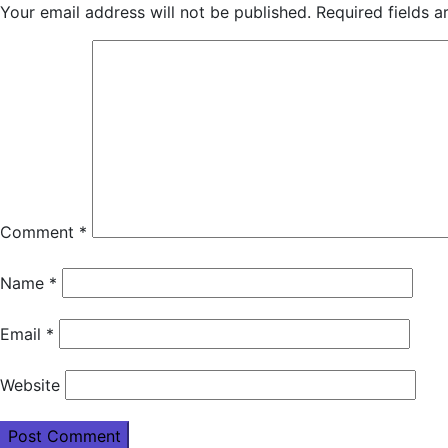
Your email address will not be published.
Required fields 
Comment
*
Name
*
Email
*
Website