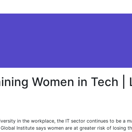
aining Women in Tech |
sity in the workplace, the IT sector continues to be a male
lobal Institute says women are at greater risk of losing t