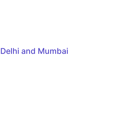
, Delhi and Mumbai