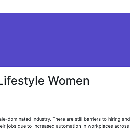
 Lifestyle Women
-dominated industry. There are still barriers to hiring and
heir jobs due to increased automation in workplaces across