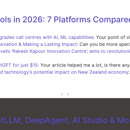
ols in 2026: 7 Platforms Compare
ades call centres with AI, ML capabilities
: Your point of 
novation & Making a Lasting Impact
: Can you be more speci
nveils ‘Rakesh Kapoor Innovation Centre’; aims to revolution
tGPT for just $15
: Your article helped me a lot, is there an
d technology’s potential impact on New Zealand economy
tLLM, DeepAgent, AI Studio & Mo