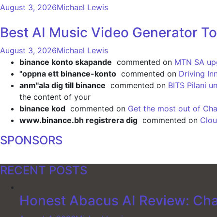
August 3, 2026
Michael Lewis
Best AI Music Video Generator To
August 3, 2026
Michael Lewis
binance konto skapande
commented on
MTN SA upgr
"oppna ett binance-konto
commented on
Driving In
anm"ala dig till binance
commented on
BITS Pilani u
the content of your
binance kod
commented on
Get the most out of Cha
www.binance.bh registrera dig
commented on
Clou
SPONSORS
RECENT POSTS
Honest Abacus AI Review: Cha