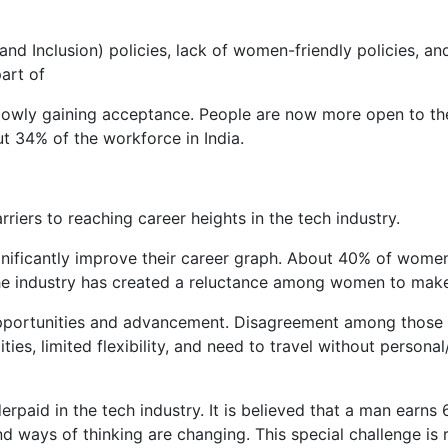
and Inclusion) policies, lack of women-friendly policies, a
part of
slowly gaining acceptance. People are now more open to the
t 34% of the workforce in India.
ers to reaching career heights in the tech industry.
ificantly improve their career graph. About 40% of women ci
the industry has created a reluctance among women to mak
pportunities and advancement. Disagreement among those w
lities, limited flexibility, and need to travel without person
erpaid in the tech industry. It is believed that a man earn
nd ways of thinking are changing. This special challenge is 