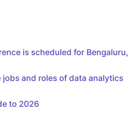
erence is scheduled for Bengaluru
 jobs and roles of data analytics
de to 2026