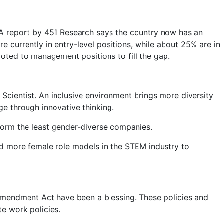
 A report by 451 Research says the country now has an
currently in entry-level positions, while about 25% are in
oted to management positions to fill the gap.
 Scientist. An inclusive environment brings more diversity
e through innovative thinking.
form the least gender-diverse companies.
eed more female role models in the STEM industry to
 Amendment Act have been a blessing. These policies and
te work policies.