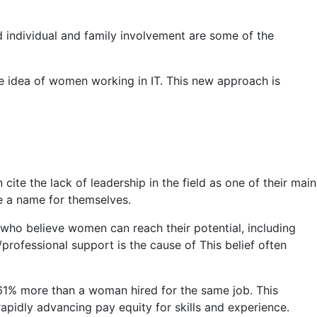
nd individual and family involvement are some of the
 idea of ​​women working in IT. This new approach is
te the lack of leadership in the field as one of their main
e a name for themselves.
ho believe women can reach their potential, including
al/professional support is the cause of This belief often
s 61% more than a woman hired for the same job. This
rapidly advancing pay equity for skills and experience.