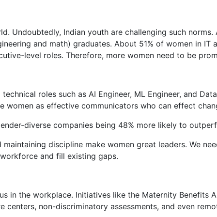
ld. Undoubtedly, Indian youth are challenging such norms.
neering and math) graduates. About 51% of women in IT are 
cutive-level roles. Therefore, more women need to be prom
 technical roles such as AI Engineer, ML Engineer, and Data
see women as effective communicators who can effect chang
 gender-diverse companies being 48% more likely to outper
 and maintaining discipline make women great leaders. We n
orkforce and fill existing gaps.
 in the workplace. Initiatives like the Maternity Benefits
care centers, non-discriminatory assessments, and even remo