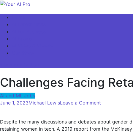
Skip
to
Your AI Pro
Home
content
AI Latest News
AI For Business
AI Basics
AI Video & Visuals
Our Store!
site mode button
Challenges Facing Ret
AI and ML Jobs
on
June 1, 2023
Michael Lewis
Leave a Comment
Challenges
Facing
Despite the many discussions and debates about gender diver
Retaining
retaining women in tech. A 2019 report from the McKinsey G
Women