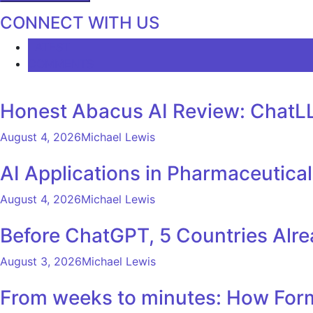
CONNECT WITH US
LATEST
COMMENTS
Honest Abacus AI Review: ChatLL
August 4, 2026
Michael Lewis
AI Applications in Pharmaceutica
August 4, 2026
Michael Lewis
Before ChatGPT, 5 Countries Alr
August 3, 2026
Michael Lewis
From weeks to minutes: How Formu