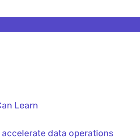
Can Learn
accelerate data operations