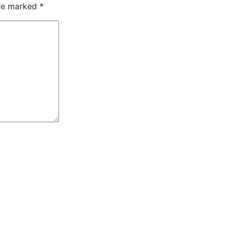
are marked
*