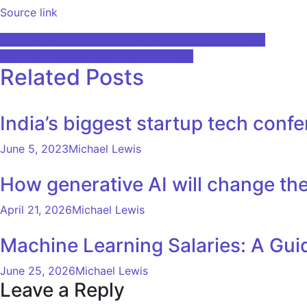
Source link
Post
The Fear Behind Artificial General Intelligence (AGI)
Learn to run before relying on robots
navigation
Related Posts
India’s biggest startup tech conf
June 5, 2023
Michael Lewis
How generative AI will change the
April 21, 2026
Michael Lewis
Machine Learning Salaries: A Gui
June 25, 2026
Michael Lewis
Leave a Reply