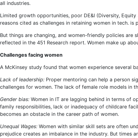
all industries.
in
Tech
Limited growth opportunities, poor DE&I (Diversity, Equity 
|
reasons cited as challenges in retaining women in tech. is 
Lifestyle
Women
But things are changing, and women-friendly policies are 
reflected in the 451 Research report. Women make up abou
Challenges facing women
A McKinsey study found that women experience several barri
Lack of leadership:
Proper mentoring can help a person sign
challenges for women. The lack of female role models in 
Gender bias:
Women in IT are lagging behind in terms of o
family responsibilities, lack or inadequacy of childcare faci
becomes an obstacle in the career path of women.
Unequal Wages:
Women with similar skill sets are often und
prejudice creates an imbalance in the industry. But times a