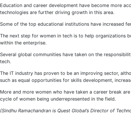
Education and career development have become more accessi
technologies are further driving growth in this area.
Some of the top educational institutions have increased fe
The next step for women in tech is to help organizations bu
within the enterprise.
Several global communities have taken on the responsibili
tech.
The IT industry has proven to be an improving sector, alt
such as equal opportunities for skills development, incre
More and more women who have taken a career break are ab
cycle of women being underrepresented in the field.
(Sindhu Ramachandran is Quest Global’s Director of Technol