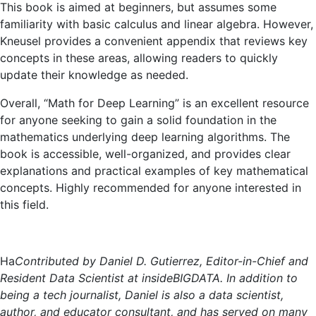
This book is aimed at beginners, but assumes some
familiarity with basic calculus and linear algebra. However,
Kneusel provides a convenient appendix that reviews key
concepts in these areas, allowing readers to quickly
update their knowledge as needed.
Overall, “Math for Deep Learning” is an excellent resource
for anyone seeking to gain a solid foundation in the
mathematics underlying deep learning algorithms. The
book is accessible, well-organized, and provides clear
explanations and practical examples of key mathematical
concepts. Highly recommended for anyone interested in
this field.
Ha
Contributed by Daniel D. Gutierrez, Editor-in-Chief and
Resident Data Scientist at insideBIGDATA. In addition to
being a tech journalist, Daniel is also a data scientist,
author, and educator consultant, and has served on many