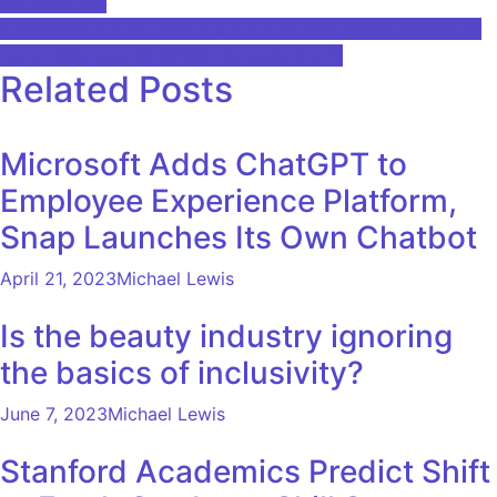
Berkeley, CA
Harnessing the AI ​​revolution in business means balancing
risks, rewards and ethical considerations
Related Posts
Microsoft Adds ChatGPT to
Employee Experience Platform,
Snap Launches Its Own Chatbot
April 21, 2023
Michael Lewis
Is the beauty industry ignoring
the basics of inclusivity?
June 7, 2023
Michael Lewis
Stanford Academics Predict Shift