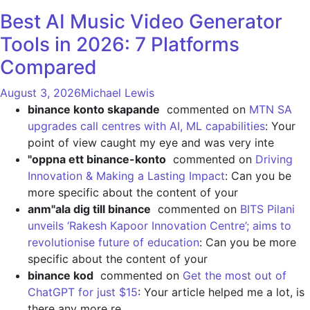
Best AI Music Video Generator
Tools in 2026: 7 Platforms
Compared
August 3, 2026
Michael Lewis
binance konto skapande
commented on
MTN SA
upgrades call centres with AI, ML capabilities
: Your
point of view caught my eye and was very inte
"oppna ett binance-konto
commented on
Driving
Innovation & Making a Lasting Impact
: Can you be
more specific about the content of your
anm"ala dig till binance
commented on
BITS Pilani
unveils ‘Rakesh Kapoor Innovation Centre’; aims to
revolutionise future of education
: Can you be more
specific about the content of your
binance kod
commented on
Get the most out of
ChatGPT for just $15
: Your article helped me a lot, is
there any more re