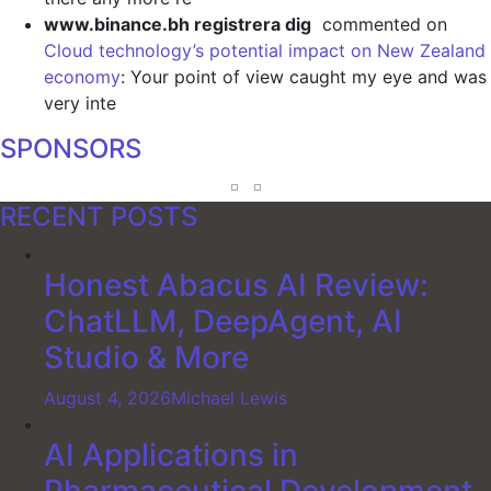
www.binance.bh registrera dig
commented on
Cloud technology’s potential impact on New Zealand
economy
: Your point of view caught my eye and was
very inte
SPONSORS
RECENT POSTS
Honest Abacus AI Review:
ChatLLM, DeepAgent, AI
Studio & More
August 4, 2026
Michael Lewis
AI Applications in