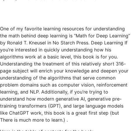
Book
Review:
Mathematics
for
One of my favorite learning resources for understanding
Deep
the math behind deep learning is “Math for Deep Learning”
Learning
by Ronald T. Kneusel in No Starch Press. Deep Learning If
you’re interested in quickly understanding how his
algorithms work at a basic level, this book is for you.
Understanding the treatment of this relatively short 316-
page subject will enrich your knowledge and deepen your
understanding of the algorithms that serve common
problem domains such as computer vision, reinforcement
learning, and NLP. Additionally, if you’re trying to
understand how modern generative AI, generative pre-
training transformers (GPT), and large language models
like ChatGPT work, this book is a great first step (but
There is much more to learn.) .