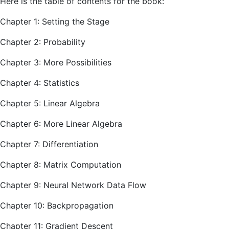
Here is the table of contents for the book:
Chapter 1: Setting the Stage
Chapter 2: Probability
Chapter 3: More Possibilities
Chapter 4: Statistics
Chapter 5: Linear Algebra
Chapter 6: More Linear Algebra
Chapter 7: Differentiation
Chapter 8: Matrix Computation
Chapter 9: Neural Network Data Flow
Chapter 10: Backpropagation
Chapter 11: Gradient Descent