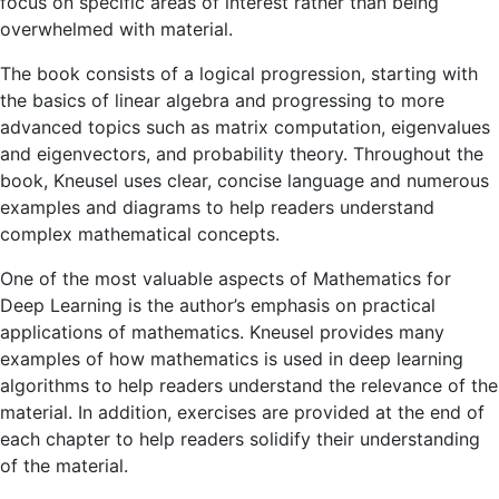
focus on specific areas of interest rather than being
overwhelmed with material.
The book consists of a logical progression, starting with
the basics of linear algebra and progressing to more
advanced topics such as matrix computation, eigenvalues ​​
and eigenvectors, and probability theory. Throughout the
book, Kneusel uses clear, concise language and numerous
examples and diagrams to help readers understand
complex mathematical concepts.
One of the most valuable aspects of Mathematics for
Deep Learning is the author’s emphasis on practical
applications of mathematics. Kneusel provides many
examples of how mathematics is used in deep learning
algorithms to help readers understand the relevance of the
material. In addition, exercises are provided at the end of
each chapter to help readers solidify their understanding
of the material.