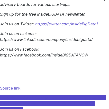
advisory boards for various start-ups.
Sign up for the free insideBIGDATA newsletter.
Join us on Twitter:
https://twitter.com/InsideBigData1
Join us on LinkedIn:
https://www.linkedin.com/company/insidebigdata/
Join us on Facebook:
https://www.facebook.com/insideBIGDATANOW
Source link
Post
Physicist Project Scientist – AA-Accelerator Tech-Applied
Physics for Lawrence Berkeley National Laboratory,
navigation