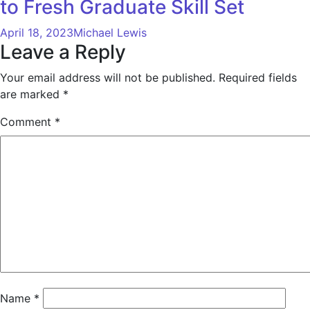
to Fresh Graduate Skill Set
April 18, 2023
Michael Lewis
Leave a Reply
Your email address will not be published.
Required fields
are marked
*
Comment
*
Name
*