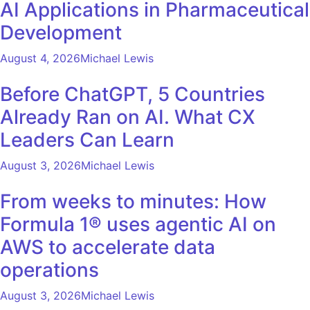
AI Applications in Pharmaceutical
Development
August 4, 2026
Michael Lewis
Before ChatGPT, 5 Countries
Already Ran on AI. What CX
Leaders Can Learn
August 3, 2026
Michael Lewis
From weeks to minutes: How
Formula 1® uses agentic AI on
AWS to accelerate data
operations
August 3, 2026
Michael Lewis