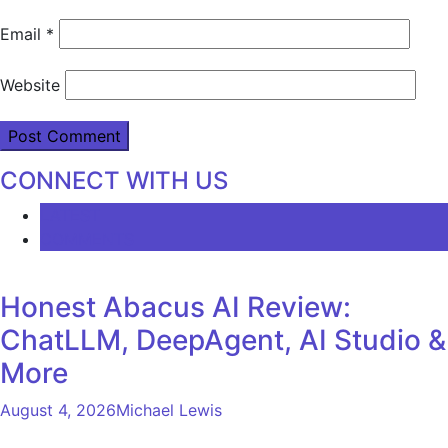
Email
*
Website
CONNECT WITH US
LATEST
COMMENTS
Honest Abacus AI Review:
ChatLLM, DeepAgent, AI Studio &
More
August 4, 2026
Michael Lewis