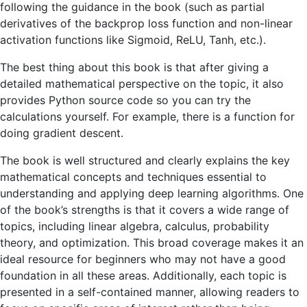
following the guidance in the book (such as partial
derivatives of the backprop loss function and non-linear
activation functions like Sigmoid, ReLU, Tanh, etc.).
The best thing about this book is that after giving a
detailed mathematical perspective on the topic, it also
provides Python source code so you can try the
calculations yourself. For example, there is a function for
doing gradient descent.
The book is well structured and clearly explains the key
mathematical concepts and techniques essential to
understanding and applying deep learning algorithms. One
of the book’s strengths is that it covers a wide range of
topics, including linear algebra, calculus, probability
theory, and optimization. This broad coverage makes it an
ideal resource for beginners who may not have a good
foundation in all these areas. Additionally, each topic is
presented in a self-contained manner, allowing readers to