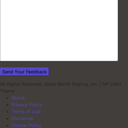
All Rights Reserved. Ideas Worth Sharing, inc.
|
NP Child
Theme
About
Privacy Policy
Terms of Use
Disclaimer
Cookie Policy