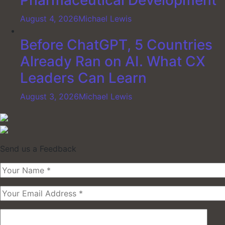
Pharmaceutical Development
August 4, 2026
Michael Lewis
Before ChatGPT, 5 Countries
Already Ran on AI. What CX
Leaders Can Learn
August 3, 2026
Michael Lewis
Send us a Feedback