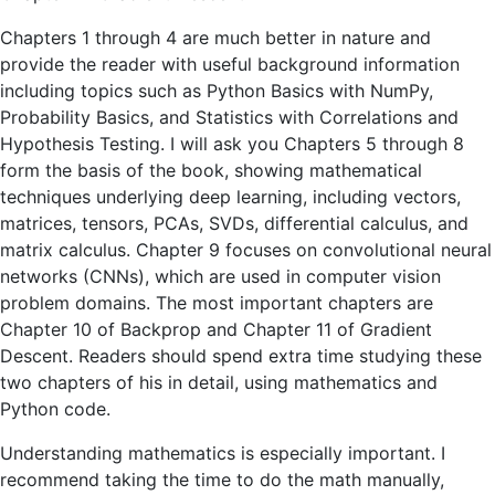
Chapters 1 through 4 are much better in nature and
provide the reader with useful background information
including topics such as Python Basics with NumPy,
Probability Basics, and Statistics with Correlations and
Hypothesis Testing. I will ask you Chapters 5 through 8
form the basis of the book, showing mathematical
techniques underlying deep learning, including vectors,
matrices, tensors, PCAs, SVDs, differential calculus, and
matrix calculus. Chapter 9 focuses on convolutional neural
networks (CNNs), which are used in computer vision
problem domains. The most important chapters are
Chapter 10 of Backprop and Chapter 11 of Gradient
Descent. Readers should spend extra time studying these
two chapters of his in detail, using mathematics and
Python code.
Understanding mathematics is especially important. I
recommend taking the time to do the math manually,