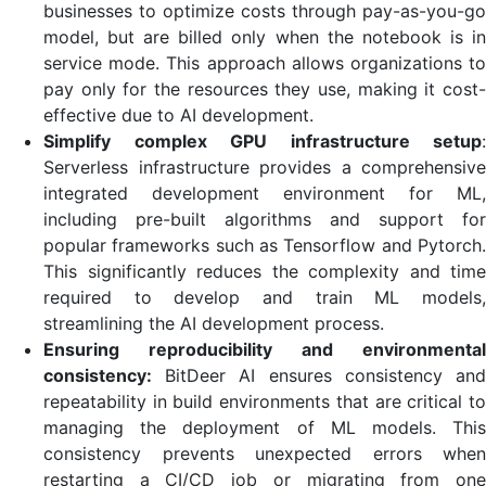
businesses to optimize costs through pay-as-you-go
model, but are billed only when the notebook is in
service mode. This approach allows organizations to
pay only for the resources they use, making it cost-
effective due to AI development.
Simplify complex GPU infrastructure setup
:
Serverless infrastructure provides a comprehensive
integrated development environment for ML,
including pre-built algorithms and support for
popular frameworks such as Tensorflow and Pytorch.
This significantly reduces the complexity and time
required to develop and train ML models,
streamlining the AI ​​development process.
Ensuring reproducibility and environmental
consistency:
BitDeer AI ensures consistency and
repeatability in build environments that are critical to
managing the deployment of ML models. This
consistency prevents unexpected errors when
restarting a CI/CD job or migrating from one