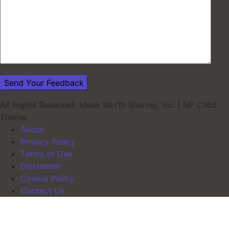
All Rights Reserved. Ideas Worth Sharing, inc.
|
NP Child
Theme
About
Privacy Policy
Terms of Use
Disclaimer
Cookie Policy
Contact Us