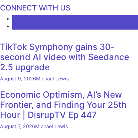
CONNECT WITH US
LATEST
COMMENTS
TikTok Symphony gains 30-
second AI video with Seedance
2.5 upgrade
August 9, 2026
Michael Lewis
Economic Optimism, AI’s New
Frontier, and Finding Your 25th
Hour | DisrupTV Ep 447
August 7, 2026
Michael Lewis