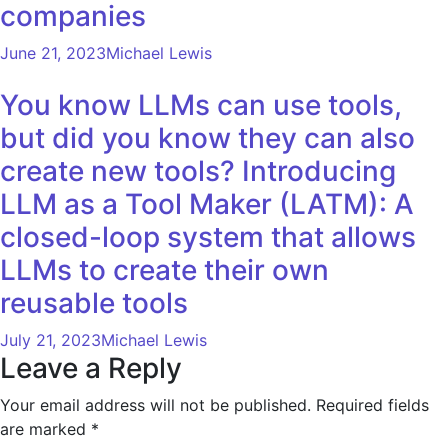
companies
June 21, 2023
Michael Lewis
You know LLMs can use tools,
but did you know they can also
create new tools? Introducing
LLM as a Tool Maker (LATM): A
closed-loop system that allows
LLMs to create their own
reusable tools
July 21, 2023
Michael Lewis
Leave a Reply
Your email address will not be published.
Required fields
are marked
*