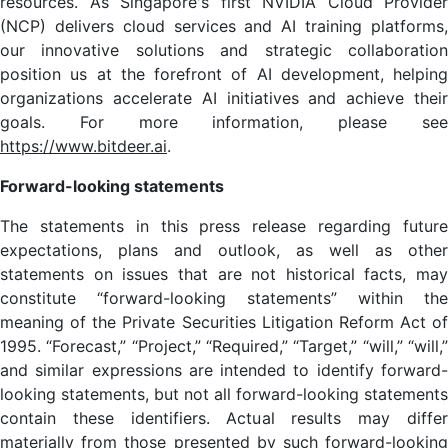
resources. As Singapore's first NVIDIA Cloud Provider
(NCP) delivers cloud services and AI training platforms,
our innovative solutions and strategic collaboration
position us at the forefront of AI development, helping
organizations accelerate AI initiatives and achieve their
goals. For more information, please see
https://www.bitdeer.ai
.
Forward-looking statements
The statements in this press release regarding future
expectations, plans and outlook, as well as other
statements on issues that are not historical facts, may
constitute “forward-looking statements” within the
meaning of the Private Securities Litigation Reform Act of
1995. “Forecast,” “Project,” “Required,” “Target,” “will,” “will,”
and similar expressions are intended to identify forward-
looking statements, but not all forward-looking statements
contain these identifiers. Actual results may differ
materially from those presented by such forward-looking