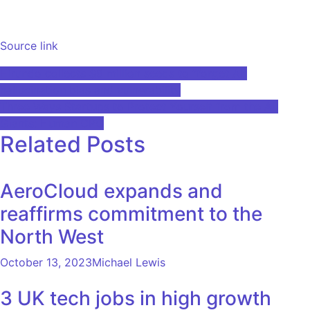
Source link
Post
Hirundo collects $8 million seeds to “forget AI”
hallucination bias and vulnerability
navigation
Three Ways Startups to Protect Yourself from the AI ​​
Giants: Human CPO
Related Posts
AeroCloud expands and
reaffirms commitment to the
North West
October 13, 2023
Michael Lewis
3 UK tech jobs in high growth