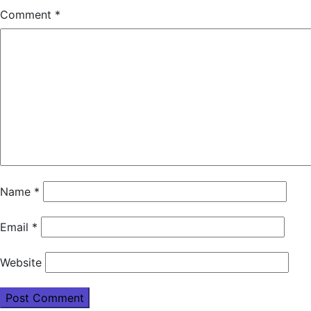
Comment
*
Name
*
Email
*
Website