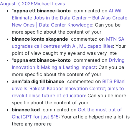
August 7, 2026
Michael Lewis
"oppna ett binance-konto
commented on
AI Will
Eliminate Jobs in the Data Center – But Also Create
New Ones | Data Center Knowledge
: Can you be
more specific about the content of your
binance konto skapande
commented on
MTN SA
upgrades call centres with AI, ML capabilities
: Your
point of view caught my eye and was very inte
"oppna ett binance-konto
commented on
Driving
Innovation & Making a Lasting Impact
: Can you be
more specific about the content of your
anm"ala dig till binance
commented on
BITS Pilani
unveils ‘Rakesh Kapoor Innovation Centre’; aims to
revolutionise future of education
: Can you be more
specific about the content of your
binance kod
commented on
Get the most out of
ChatGPT for just $15
: Your article helped me a lot, is
there any more re