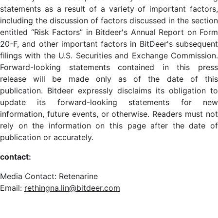
statements as a result of a variety of important factors,
including the discussion of factors discussed in the section
entitled “Risk Factors” in Bitdeer's Annual Report on Form
20-F, and other important factors in BitDeer's subsequent
filings with the U.S. Securities and Exchange Commission.
Forward-looking statements contained in this press
release will be made only as of the date of this
publication. Bitdeer expressly disclaims its obligation to
update its forward-looking statements for new
information, future events, or otherwise. Readers must not
rely on the information on this page after the date of
publication or accurately.
contact:
Media Contact: Retenarine
Email:
rethingna.lin@bitdeer.com