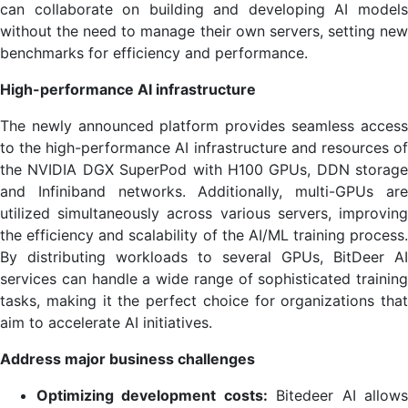
can collaborate on building and developing AI models
without the need to manage their own servers, setting new
benchmarks for efficiency and performance.
High-performance AI infrastructure
The newly announced platform provides seamless access
to the high-performance AI infrastructure and resources of
the NVIDIA DGX SuperPod with H100 GPUs, DDN storage
and Infiniband networks. Additionally, multi-GPUs are
utilized simultaneously across various servers, improving
the efficiency and scalability of the AI/ML training process.
By distributing workloads to several GPUs, BitDeer AI
services can handle a wide range of sophisticated training
tasks, making it the perfect choice for organizations that
aim to accelerate AI initiatives.
Address major business challenges
Optimizing development costs:
Bitedeer AI allow