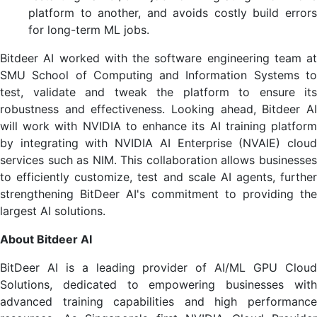
platform to another, and avoids costly build errors
for long-term ML jobs.
Bitdeer AI worked with the software engineering team at
SMU School of Computing and Information Systems to
test, validate and tweak the platform to ensure its
robustness and effectiveness. Looking ahead, Bitdeer AI
will work with NVIDIA to enhance its AI training platform
by integrating with NVIDIA AI Enterprise (NVAIE) cloud
services such as NIM. This collaboration allows businesses
to efficiently customize, test and scale AI agents, further
strengthening BitDeer AI's commitment to providing the
largest AI solutions.
About Bitdeer AI
BitDeer AI is a leading provider of AI/ML GPU Cloud
Solutions, dedicated to empowering businesses with
advanced training capabilities and high performance