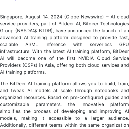
BitDeer
AI
Singapore, August 14, 2024 (Globe Newswire) – AI cloud
announces
service providers, part of Bitdeer AI, Bitdeer Technologies
advanced
Group (NASDAQ: BTDR), have announced the launch of an
AI
advanced AI training platform designed to provide fast,
training
scalable AI/ML inference with serverless GPU
platform
infrastructure. With the latest AI training platform, BitDeer
AI will become one of the first NVIDIA Cloud Service
Providers (CSPs) in Asia, offering both cloud services and
AI training platforms.
The BitDeer AI training platform allows you to build, train,
and tweak AI models at scale through notebooks and
organized resources. Based on pre-configured guides and
customizable parameters, the innovative platform
simplifies the process of developing and improving AI
models, making it accessible to a larger audience.
Additionally, different teams within the same organization