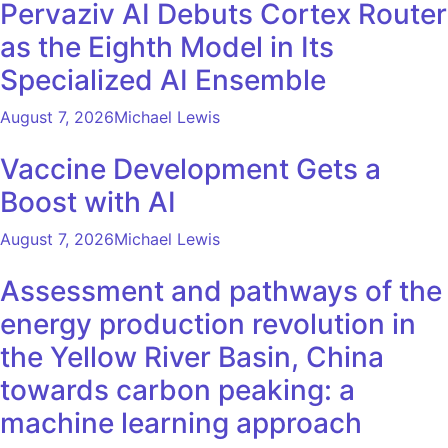
Pervaziv AI Debuts Cortex Router
as the Eighth Model in Its
Specialized AI Ensemble
August 7, 2026
Michael Lewis
Vaccine Development Gets a
Boost with AI
August 7, 2026
Michael Lewis
Assessment and pathways of the
energy production revolution in
the Yellow River Basin, China
towards carbon peaking: a
machine learning approach