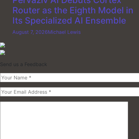
Pervaziv AI Debuts Cortex
Router as the Eighth Model in
Its Specialized AI Ensemble
August 7, 2026
Michael Lewis
Send us a Feedback