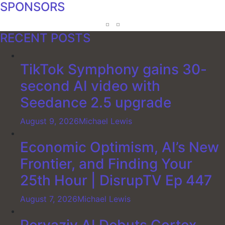
SPONSORS
RECENT POSTS
TikTok Symphony gains 30-
second AI video with
Seedance 2.5 upgrade
August 9, 2026
Michael Lewis
Economic Optimism, AI’s New
Frontier, and Finding Your
25th Hour | DisrupTV Ep 447
August 7, 2026
Michael Lewis