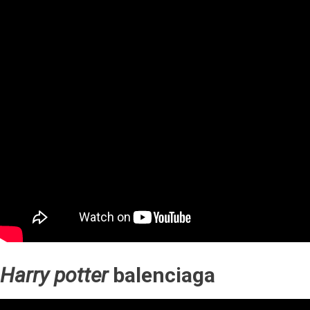
Harry potter
balenciaga