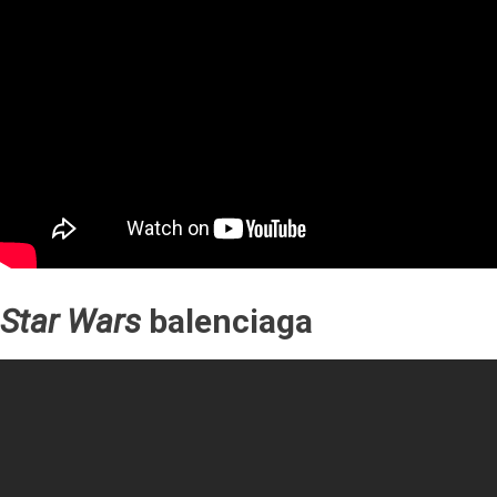
Star Wars
balenciaga