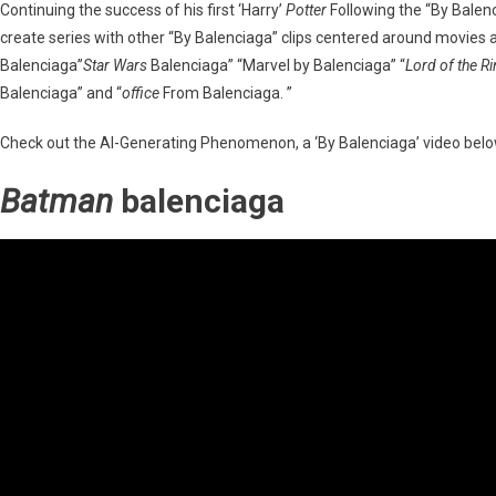
Continuing the success of his first ‘Harry’
Potter
Following the “By Balen
create series with other “By Balenciaga” clips centered around movies
Balenciaga”
Star Wars
Balenciaga” “Marvel by Balenciaga” “
Lord of the R
Balenciaga” and “
office
From Balenciaga. ”
Check out the AI-Generating Phenomenon, a ‘By Balenciaga’ video belo
Batman
balenciaga