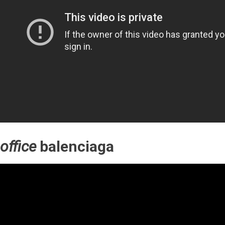
office
balenciaga