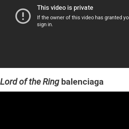
Lord of the Ring
balenciaga