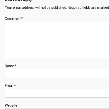
Your email address will not be published.
Required fields are marke
Comment
*
Name
*
Email
*
Website