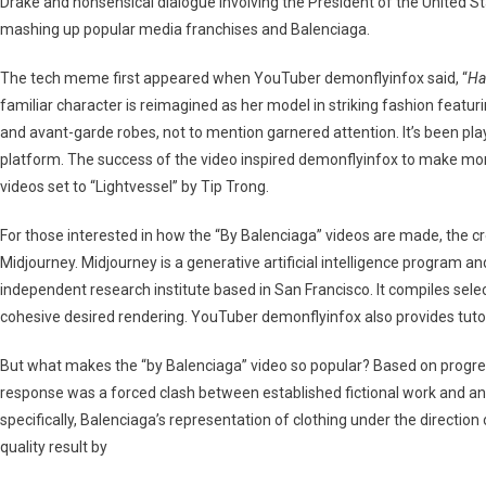
Drake and nonsensical dialogue involving the President of the United St
Hypebeast
mashing up popular media franchises and Balenciaga.
The tech meme first appeared when YouTuber demonflyinfox said, “
Ha
familiar character is reimagined as her model in striking fashion featuri
and avant-garde robes, not to mention garnered attention. It’s been play
platform. The success of the video inspired demonflyinfox to make mor
videos set to “Lightvessel” by Tip Trong.
For those interested in how the “By Balenciaga” videos are made, the c
Midjourney. Midjourney is a generative artificial intelligence program an
independent research institute based in San Francisco. It compiles sel
cohesive desired rendering. YouTuber demonflyinfox also provides tutor
But what makes the “by Balenciaga” video so popular? Based on progres
response was a forced clash between established fictional work and a
specifically, Balenciaga’s representation of clothing under the direction
quality result by