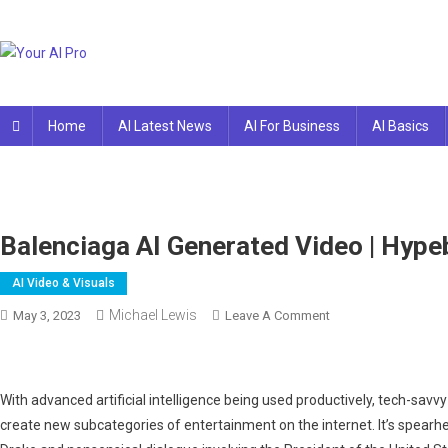
Skip
to
content
Your AI Pro
Home
AI Latest News
AI For Business
AI Basics
Balenciaga AI Generated Video | Hype
AI Video & Visuals
Michael Lewis
On
May 3, 2023
Leave A Comment
Balenciaga
AI
Generated
With advanced artificial intelligence being used productively, tech-savv
Video
create new subcategories of entertainment on the internet. It’s spearhe
|