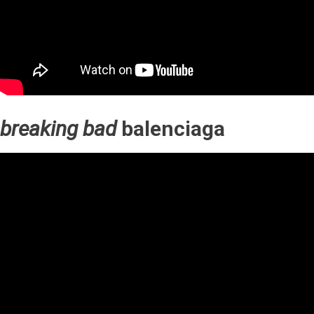
breaking bad
balenciaga