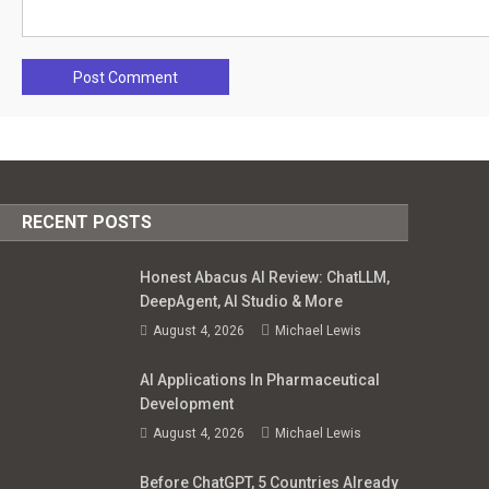
RECENT POSTS
Honest Abacus AI Review: ChatLLM,
DeepAgent, AI Studio & More
August 4, 2026
Michael Lewis
AI Applications In Pharmaceutical
Development
August 4, 2026
Michael Lewis
Before ChatGPT, 5 Countries Already