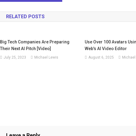
navigation
RELATED POSTS
Big Tech Companies Are Preparing
Use Over 100 Avatars Usi
Their Next AI Pitch [Video]
Web's AI Video Editor
July 25, 2023
Michael Lewis
August 6, 2025
Michael
Leave a Reply