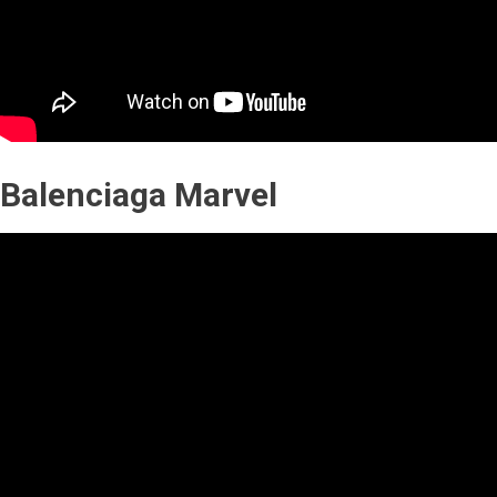
Balenciaga Marvel