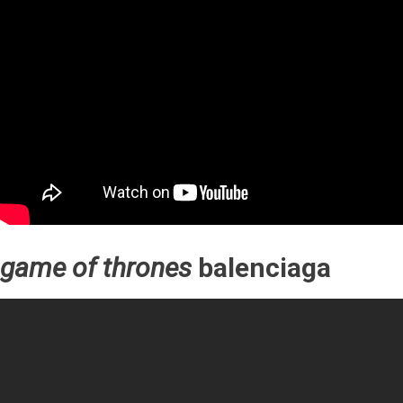
game of thrones
balenciaga