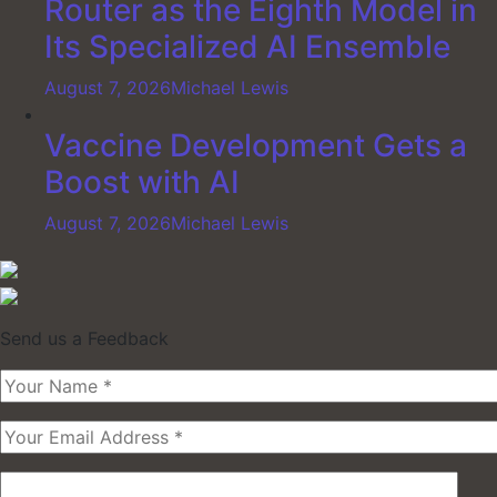
Router as the Eighth Model in
Its Specialized AI Ensemble
August 7, 2026
Michael Lewis
Vaccine Development Gets a
Boost with AI
August 7, 2026
Michael Lewis
Send us a Feedback