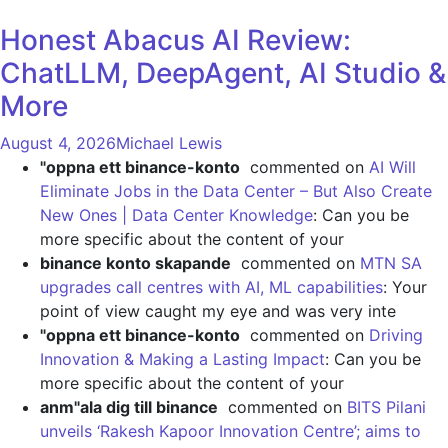
Honest Abacus AI Review:
ChatLLM, DeepAgent, AI Studio &
More
August 4, 2026
Michael Lewis
"oppna ett binance-konto
commented on
AI Will
Eliminate Jobs in the Data Center – But Also Create
New Ones | Data Center Knowledge
: Can you be
more specific about the content of your
binance konto skapande
commented on
MTN SA
upgrades call centres with AI, ML capabilities
: Your
point of view caught my eye and was very inte
"oppna ett binance-konto
commented on
Driving
Innovation & Making a Lasting Impact
: Can you be
more specific about the content of your
anm"ala dig till binance
commented on
BITS Pilani
unveils ‘Rakesh Kapoor Innovation Centre’; aims to