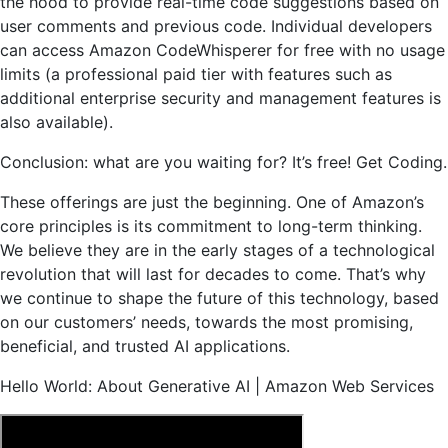
the hood to provide real-time code suggestions based on
user comments and previous code. Individual developers
can access Amazon CodeWhisperer for free with no usage
limits (a professional paid tier with features such as
additional enterprise security and management features is
also available).
Conclusion: what are you waiting for? It’s free!
Get Coding.
These offerings are just the beginning. One of Amazon’s
core principles is its commitment to long-term thinking.
We believe they are in the early stages of a technological
revolution that will last for decades to come. That’s why
we continue to shape the future of this technology, based
on our customers’ needs, towards the most promising,
beneficial, and trusted AI applications.
Hello World: About Generative AI | Amazon Web Services