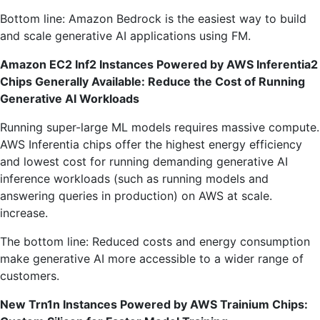
Bottom line: Amazon Bedrock is the easiest way to build
and scale generative AI applications using FM.
Amazon EC2 Inf2 Instances Powered by AWS Inferentia2
Chips Generally Available: Reduce the Cost of Running
Generative AI Workloads
Running super-large ML models requires massive compute.
AWS Inferentia chips offer the highest energy efficiency
and lowest cost for running demanding generative AI
inference workloads (such as running models and
answering queries in production) on AWS at scale.
increase.
The bottom line: Reduced costs and energy consumption
make generative AI more accessible to a wider range of
customers.
New Trn1n Instances Powered by AWS Trainium Chips: