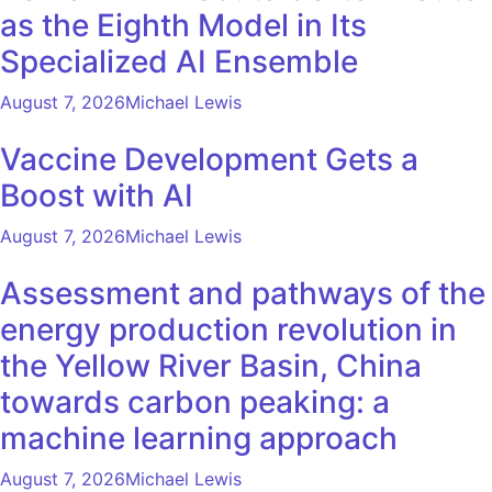
as the Eighth Model in Its
Specialized AI Ensemble
August 7, 2026
Michael Lewis
Vaccine Development Gets a
Boost with AI
August 7, 2026
Michael Lewis
Assessment and pathways of the
energy production revolution in
the Yellow River Basin, China
towards carbon peaking: a
machine learning approach
August 7, 2026
Michael Lewis