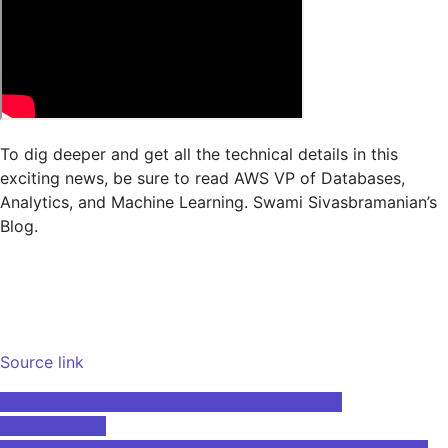
To dig deeper and get all the technical details in this
exciting news, be sure to read AWS VP of Databases,
Analytics, and Machine Learning.
Swami Sivasbramanian’s
Blog
.
Source link
Post
The future of working digital twins and video
entertainment
navigation