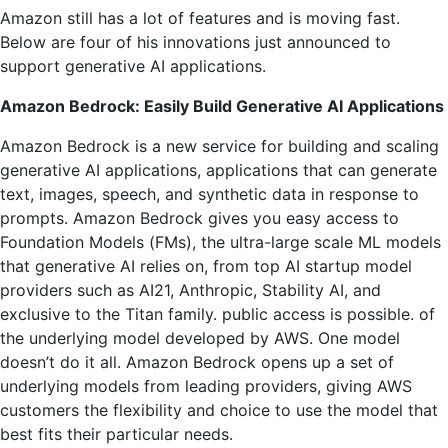
Amazon still has a lot of features and is moving fast.
Below are four of his innovations just announced to
support generative AI applications.
Amazon Bedrock: Easily Build Generative AI Applications
Amazon Bedrock is a new service for building and scaling
generative AI applications, applications that can generate
text, images, speech, and synthetic data in response to
prompts. Amazon Bedrock gives you easy access to
Foundation Models (FMs), the ultra-large scale ML models
that generative AI relies on, from top AI startup model
providers such as AI21, Anthropic, Stability AI, and
exclusive to the Titan family. public access is possible. of
the underlying model developed by AWS. One model
doesn’t do it all. Amazon Bedrock opens up a set of
underlying models from leading providers, giving AWS
customers the flexibility and choice to use the model that
best fits their particular needs.