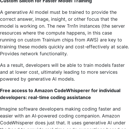
Custom Silicon for Faster Model Training
A generative AI model must be trained to provide the
correct answer, image, insight, or other focus that the
model is working on. The new Trn1n instances (the server
resources where the compute happens, in this case
running on custom Trainium chips from AWS) are key to
training these models quickly and cost-effectively at scale.
Provides network functionality.
As a result, developers will be able to train models faster
and at lower cost, ultimately leading to more services
powered by generative AI models.
Free access to Amazon CodeWhisperer for individual
developers: real-time coding assistance
Imagine software developers making coding faster and
easier with an AI-powered coding companion. Amazon
CodeWhisperer does just that. It uses generative AI under