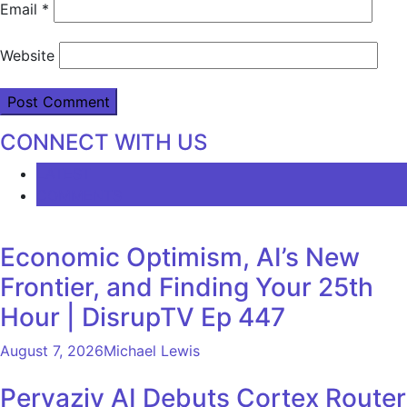
Email
*
Website
CONNECT WITH US
LATEST
COMMENTS
Economic Optimism, AI’s New
Frontier, and Finding Your 25th
Hour | DisrupTV Ep 447
August 7, 2026
Michael Lewis
Pervaziv AI Debuts Cortex Router