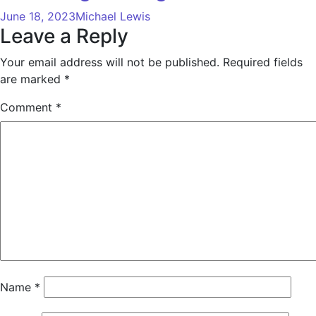
June 18, 2023
Michael Lewis
Leave a Reply
Your email address will not be published.
Required fields
are marked
*
Comment
*
Name
*