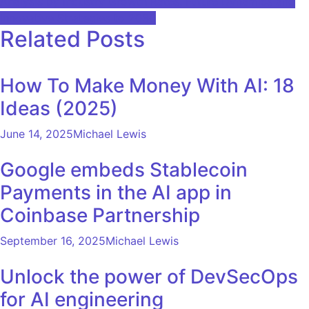
Analysis by Industry Growth Rates, Future Dynamics and
Innovative Strategies to 2030
Related Posts
How To Make Money With AI: 18
Ideas (2025)
June 14, 2025
Michael Lewis
Google embeds Stablecoin
Payments in the AI ​​app in
Coinbase Partnership
September 16, 2025
Michael Lewis
Unlock the power of DevSecOps
for AI engineering