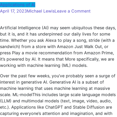
Applications of AI
on
April 17, 2023
Michael Lewis
Leave a Comment
AWS
Announces
Artificial Intelligence (AI) may seem ubiquitous these days,
Amazon
but it is, and it has underpinned our daily lives for some
Bedrock
time. Whether you ask Alexa to play a song, stride (with a
and
sandwich) from a store with Amazon Just Walk Out, or
Multiple
press Play a movie recommendation from Amazon Prime,
Generative
it’s powered by AI. It means that More specifically, we are
AI
working with machine learning (ML) models.
Services
and
Over the past few weeks, you’ve probably seen a surge of
Features
interest in generative AI. Generative AI is a subset of
machine learning that uses machine learning at massive
scale.
ML-model
This includes large scale language models
(LLM) and multimodal models (text, image, video, audio,
etc.). Applications like ChatGPT and Stable Diffusion are
capturing everyone’s attention and imagination, and with