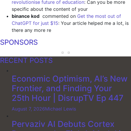
revolutionise future of education
: Can you be more
specific about the content of your
binance kod
commented on
Get the most out of
ChatGPT for just $15
: Your article helped me a lot, is
there any more re
SPONSORS
RECENT POSTS
Economic Optimism, AI’s New
Frontier, and Finding Your
25th Hour | DisrupTV Ep 447
August 7, 2026
Michael Lewis
Pervaziv AI Debuts Cortex