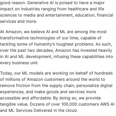
good reason. Generative AI is poised to have a major
impact on industries ranging from healthcare and life
sciences to media and entertainment, education, financial
services and more.
At Amazon, we believe AI and ML are among the most
transformative technologies of our time, capable of
tackling some of humanity’s toughest problems. As such,
over the past two decades, Amazon has invested heavily
in AI and ML development, infusing these capabilities into
every business unit.
Today, our ML models are working on behalf of hundreds
of millions of Amazon customers around the world to
remove friction from the supply chain, personalize digital
experiences, and make goods and services more
accessible and affordable. By doing so, we provide
tangible value. Dozens of over 100,000 customers
AWS AI
and ML Services
Delivered in the cloud.