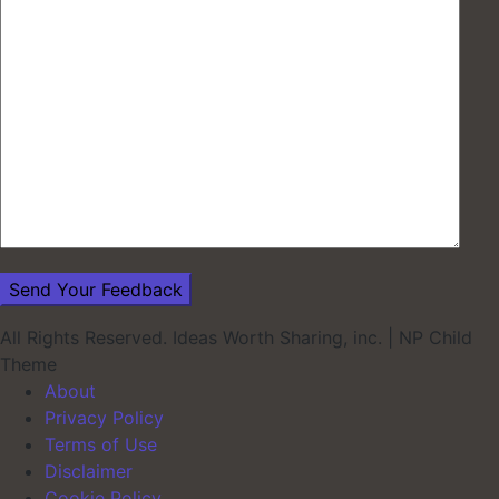
All Rights Reserved. Ideas Worth Sharing, inc.
|
NP Child
Theme
About
Privacy Policy
Terms of Use
Disclaimer
Cookie Policy