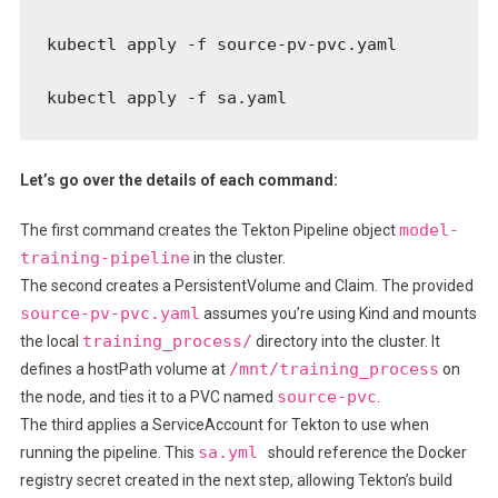
kubectl apply -f source-pv-pvc.yaml

kubectl apply -f sa.yaml
Let’s go over the details of each command:
model-
The first command creates the Tekton Pipeline object
training-pipeline
in the cluster.
The second creates a PersistentVolume and Claim. The provided
source-pv-pvc.yaml
assumes you’re using Kind and mounts
training_process/
the local
directory into the cluster. It
/mnt/training_process
defines a hostPath volume at
on
source-pvc
the node, and ties it to a PVC named
.
The third applies a ServiceAccount for Tekton to use when
sa.yml
running the pipeline. This
should reference the Docker
registry secret created in the next step, allowing Tekton’s build