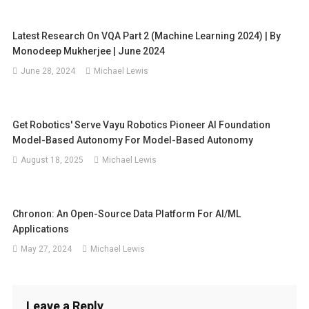
Latest Research On VQA Part 2 (Machine Learning 2024) | By
Monodeep Mukherjee | June 2024
June 28, 2024
Michael Lewis
Get Robotics' Serve Vayu Robotics Pioneer AI Foundation
Model-Based Autonomy For Model-Based Autonomy
August 18, 2025
Michael Lewis
Chronon: An Open-Source Data Platform For AI/ML
Applications
May 27, 2024
Michael Lewis
Leave a Reply