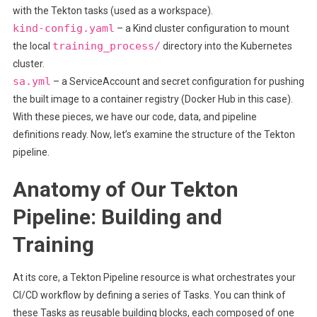
with the Tekton tasks (used as a workspace).
kind-config.yaml
– a Kind cluster configuration to mount
training_process/
the local
directory into the Kubernetes
cluster.
sa.yml
– a ServiceAccount and secret configuration for pushing
the built image to a container registry (Docker Hub in this case).
With these pieces, we have our code, data, and pipeline
definitions ready. Now, let’s examine the structure of the Tekton
pipeline.
Anatomy of Our Tekton
Pipeline: Building and
Training
At its core, a Tekton Pipeline resource is what orchestrates your
CI/CD workflow by defining a series of Tasks. You can think of
these Tasks as reusable building blocks, each composed of one