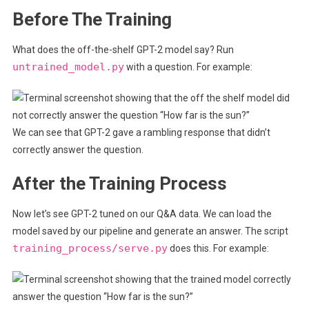
Before The Training
What does the off-the-shelf GPT-2 model say? Run
untrained_model.py
with a question. For example:
We can see that GPT-2 gave a rambling response that didn’t
correctly answer the question.
After the Training Process
Now let’s see GPT-2 tuned on our Q&A data. We can load the
model saved by our pipeline and generate an answer. The script
training_process/serve.py
does this. For example: