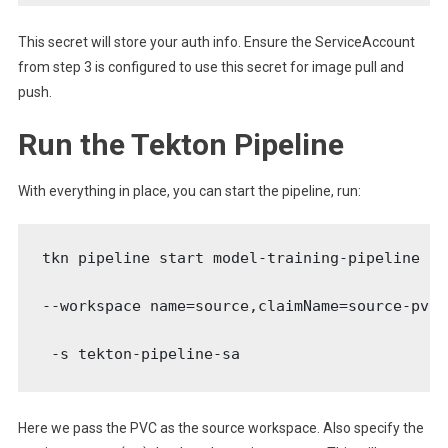
This secret will store your auth info. Ensure the ServiceAccount
from step 3 is configured to use this secret for image pull and
push.
Run the Tekton Pipeline
With everything in place, you can start the pipeline, run:
tkn pipeline start model-training-pipeline \

--workspace name=source,claimName=source-pvc \
 -s tekton-pipeline-sa
Here we pass the PVC as the source workspace. Also specify the