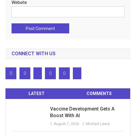
Website
CONNECT WITH US
LATEST
COMMENTS
Vaccine Development Gets A
Boost With AI
August 7, 2026
Michael Lewis