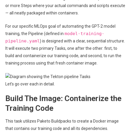
or more Steps where your actual commands and scripts execute
— all neatly packaged within containers.
For our specific MLOps goal of automating the GPT-2 model
model-training-
training, the Pipeline (defined in
pipeline.yaml
) is designed with a clear, sequential structure.
It will execute two primary Tasks, one after the other: first, to
build and containerize our training code, and second, to run the
training process using that fresh container image.
Let’s go over each in detail.
Build The Image: Containerize the
Training Code
This task utilizes Paketo Buildpacks to create a Docker image
that contains our training code and all its
dependencies.