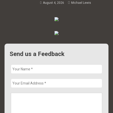
August 4, 2026
Michael Lewis
Send us a Feedback