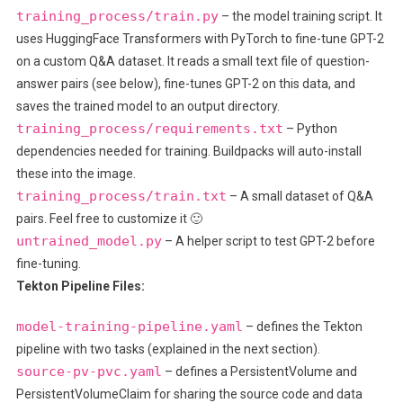
training_process/train.py
– the model training script. It
uses HuggingFace Transformers with PyTorch to fine-tune GPT-2
on a custom Q&A dataset. It reads a small text file of question-
answer pairs (see below), fine-tunes GPT-2 on this data, and
saves the trained model to an output directory.
training_process/requirements.txt
– Python
dependencies needed for training. Buildpacks will auto-install
these into the image.
training_process/train.txt
– A small dataset of Q&A
pairs. Feel free to customize it 🙂
untrained_model.py
– A helper script to test GPT-2 before
fine-tuning.
Tekton Pipeline Files:
model-training-pipeline.yaml
– defines the Tekton
pipeline with two tasks (explained in the next section).
source-pv-pvc.yaml
– defines a PersistentVolume and
PersistentVolumeClaim for sharing the source code and data