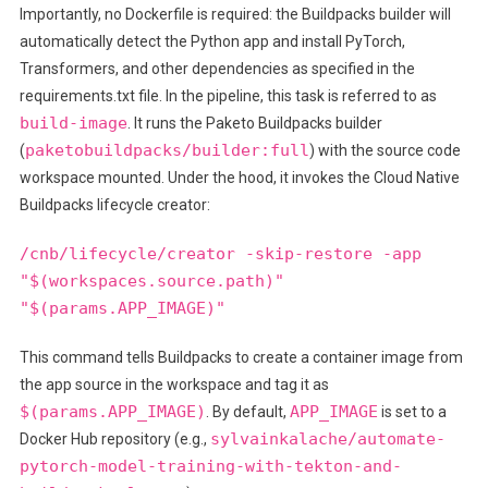
Importantly, no Dockerfile is required: the Buildpacks builder will
automatically detect the Python app and install PyTorch,
Transformers, and other dependencies as specified in the
requirements.txt file. In the pipeline, this task is referred to as
build-image
. It runs the Paketo Buildpacks builder
paketobuildpacks/builder:full
(
) with the source code
workspace mounted. Under the hood, it invokes the Cloud Native
Buildpacks lifecycle creator:
/cnb/lifecycle/creator -skip-restore -app
"$(workspaces.source.path)"
"$(params.APP_IMAGE)"
This command tells Buildpacks to create a container image from
the app source in the workspace and tag it as
$(params.APP_IMAGE)
APP_IMAGE
. By default,
is set to a
sylvainkalache/automate-
Docker Hub repository (e.g.,
pytorch-model-training-with-tekton-and-