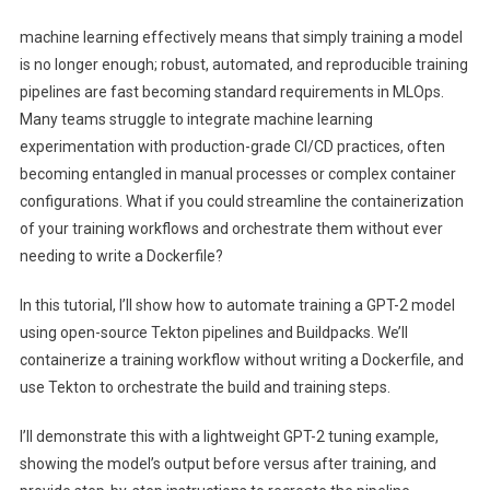
Training:
machine learning effectively means that simply training a model
An
is no longer enough; robust, automated, and reproducible training
MLOps
pipelines are fast becoming standard requirements in MLOps.
Pipeline
Many teams struggle to integrate machine learning
With
Tekton
experimentation with production-grade CI/CD practices, often
And
becoming entangled in manual processes or complex container
Buildpacks
configurations. What if you could streamline the containerization
of your training workflows and orchestrate them without ever
needing to write a Dockerfile?
In this tutorial, I’ll show how to automate training a GPT-2 model
using open-source Tekton pipelines and Buildpacks. We’ll
containerize a training workflow without writing a Dockerfile, and
use Tekton to orchestrate the build and training steps.
I’ll demonstrate this with a lightweight GPT-2 tuning example,
showing the model’s output before versus after training, and