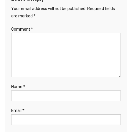
Your email address will not be published.
Required fields
are marked
*
Comment
*
Name
*
Email
*