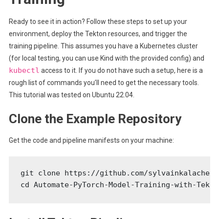
Ready to see it in action? Follow these steps to set up your
environment, deploy the Tekton resources, and trigger the
training pipeline. This assumes you have a Kubernetes cluster
(for local testing, you can use Kind with the provided config) and
kubectl
access to it. If you do not have such a setup, here is a
rough list of commands you’ll need to get the necessary tools.
This tutorial was tested on Ubuntu 22.04.
Clone the Example Repository
Get the code and pipeline manifests on your machine:
git clone https://github.com/sylvainkalache/A
cd Automate-PyTorch-Model-Training-with-Tekto