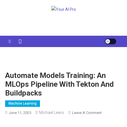
Skip
to
Your AI Pro
content
Automate Models Training: An
MLOps Pipeline With Tekton And
Buildpacks
Machine Learning
Michael Lewis
On
June 11, 2025
Leave A Comment
Automate
Models