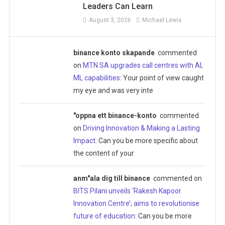
Leaders Can Learn
August 3, 2026
Michael Lewis
binance konto skapande
commented
on
MTN SA upgrades call centres with AI,
ML capabilities
: Your point of view caught
my eye and was very inte
"oppna ett binance-konto
commented
on
Driving Innovation & Making a Lasting
Impact
: Can you be more specific about
the content of your
anm"ala dig till binance
commented on
BITS Pilani unveils ‘Rakesh Kapoor
Innovation Centre’; aims to revolutionise
future of education
: Can you be more