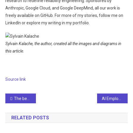
research to redefine reliability engineering. Sponsored by
Anthropic, Google Cloud, and Google DeepMind, all our work is
freely available on GitHub. For more of my stories, follow me on
LinkedIn or explore my writing in my portfolio.
Sylvain Kalache, the author, created all the images and diagrams in
this article.
Source link
Post
The best free cultural and educational media on the web
AI Employment Demand Analysis: Current Trends and Future Outlook for Artificial Intelligence Careers
navigation
RELATED POSTS