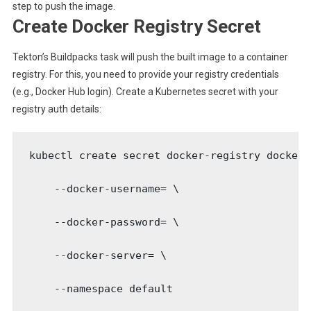
step to push the image.
Create Docker Registry Secret
Tekton’s Buildpacks task will push the built image to a container
registry. For this, you need to provide your registry credentials
(e.g., Docker Hub login). Create a Kubernetes secret with your
registry auth details:
kubectl create secret docker-registry docker-
    --docker-username=
 \

    --docker-password=
 \

    --docker-server=
 \

    --namespace default