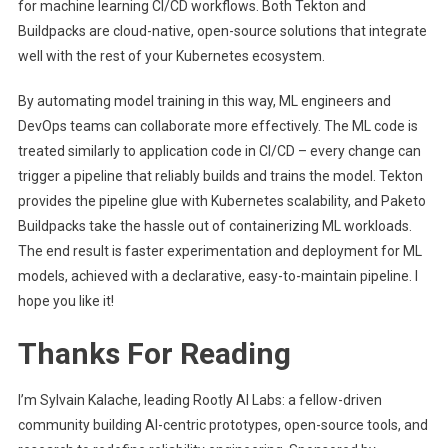
for machine learning CI/CD workflows. Both Tekton and
Buildpacks are cloud-native, open-source solutions that integrate
well with the rest of your Kubernetes ecosystem.
By automating model training in this way, ML engineers and
DevOps teams can collaborate more effectively. The ML code is
treated similarly to application code in CI/CD – every change can
trigger a pipeline that reliably builds and trains the model. Tekton
provides the pipeline glue with Kubernetes scalability, and Paketo
Buildpacks take the hassle out of containerizing ML workloads.
The end result is faster experimentation and deployment for ML
models, achieved with a declarative, easy-to-maintain pipeline. I
hope you like it!
Thanks For Reading
I’m Sylvain Kalache, leading Rootly AI Labs: a fellow-driven
community building AI-centric prototypes, open-source tools, and