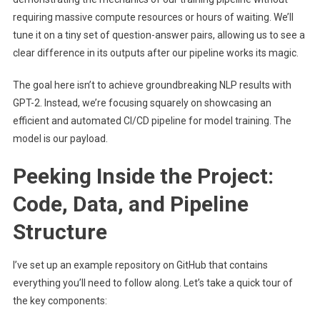
requiring massive compute resources or hours of waiting. We’ll
tune it on a tiny set of question-answer pairs, allowing us to see a
clear difference in its outputs after our pipeline works its magic.
The goal here isn’t to achieve groundbreaking NLP results with
GPT-2. Instead, we’re focusing squarely on showcasing an
efficient and automated CI/CD pipeline for model training. The
model is our payload.
Peeking Inside the Project:
Code, Data, and Pipeline
Structure
I’ve set up an example repository on GitHub that contains
everything you’ll need to follow along. Let’s take a quick tour of
the key components: