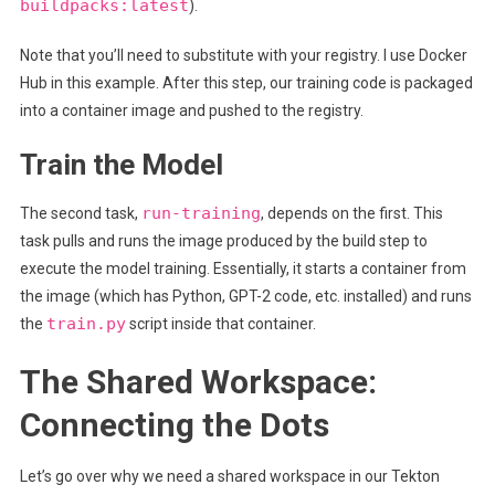
buildpacks:latest
).
Note that you’ll need to substitute with your registry. I use Docker
Hub in this example. After this step, our training code is packaged
into a container image and pushed to the registry.
Train the Model
run-training
The second task,
, depends on the first. This
task pulls and runs the image produced by the build step to
execute the model training. Essentially, it starts a container from
the image (which has Python, GPT-2 code, etc. installed) and runs
train.py
the
script inside that container.
The Shared Workspace:
Connecting the Dots
Let’s go over why we need a shared workspace in our Tekton