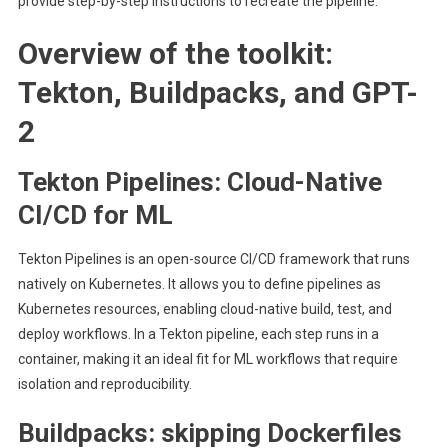
provide step-by-step instructions to recreate the pipeline.
Overview of the toolkit:
Tekton, Buildpacks, and GPT-
2
Tekton Pipelines: Cloud-Native
CI/CD for ML
Tekton Pipelines is an open-source CI/CD framework that runs
natively on Kubernetes. It allows you to define pipelines as
Kubernetes resources, enabling cloud-native build, test, and
deploy workflows. In a Tekton pipeline, each step runs in a
container, making it an ideal fit for ML workflows that require
isolation and reproducibility.
Buildpacks: skipping Dockerfiles