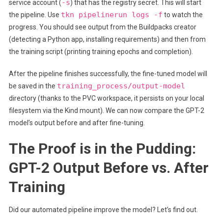
-s
service account (
) that has the registry secret. This will start
tkn pipelinerun logs -f
the pipeline. Use
to watch the
progress. You should see output from the Buildpacks creator
(detecting a Python app, installing requirements) and then from
the training script (printing training epochs and completion).
After the pipeline finishes successfully, the fine-tuned model will
training_process/output-model
be saved in the
directory (thanks to the PVC workspace, it persists on your local
filesystem via the Kind mount). We can now compare the GPT-2
model’s output before and after fine-tuning.
The Proof is in the Pudding:
GPT-2 Output Before vs. After
Training
Did our automated pipeline improve the model? Let’s find out.