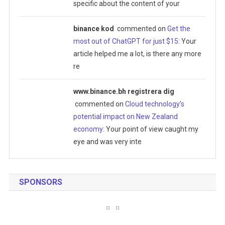
specific about the content of your
binance kod
commented on
Get the
most out of ChatGPT for just $15
: Your
article helped me a lot, is there any more
re
www.binance.bh registrera dig
commented on
Cloud technology’s
potential impact on New Zealand
economy
: Your point of view caught my
eye and was very inte
SPONSORS