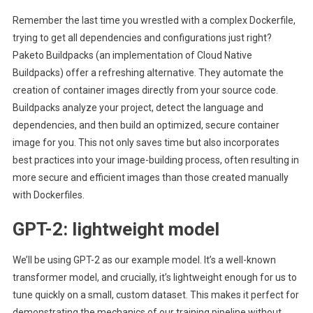
Remember the last time you wrestled with a complex Dockerfile,
trying to get all dependencies and configurations just right?
Paketo Buildpacks (an implementation of Cloud Native
Buildpacks) offer a refreshing alternative. They automate the
creation of container images directly from your source code.
Buildpacks analyze your project, detect the language and
dependencies, and then build an optimized, secure container
image for you. This not only saves time but also incorporates
best practices into your image-building process, often resulting in
more secure and efficient images than those created manually
with Dockerfiles.
GPT-2: lightweight model
We’ll be using GPT-2 as our example model. It’s a well-known
transformer model, and crucially, it’s lightweight enough for us to
tune quickly on a small, custom dataset. This makes it perfect for
demonstrating the mechanics of our training pipeline without