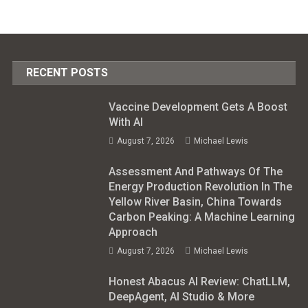
RECENT POSTS
Vaccine Development Gets A Boost
With AI
August 7, 2026
Michael Lewis
Assessment And Pathways Of The
Energy Production Revolution In The
Yellow River Basin, China Towards
Carbon Peaking: A Machine Learning
Approach
August 7, 2026
Michael Lewis
Honest Abacus AI Review: ChatLLM,
DeepAgent, AI Studio & More