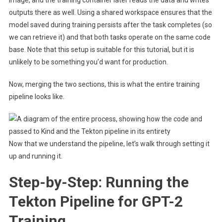
outputs there as well. Using a shared workspace ensures that the
model saved during training persists after the task completes (so
we can retrieve it) and that both tasks operate on the same code
base. Note that this setup is suitable for this tutorial, but it is
unlikely to be something you’d want for production.
Now, merging the two sections, this is what the entire training
pipeline looks like.
Now that we understand the pipeline, let’s walk through setting it
up and running it.
Step-by-Step: Running the
Tekton Pipeline for GPT-2
Training