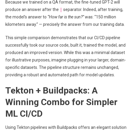
Because we trained on a QA format, the fine-tuned GPT-2 will
|
produce an answer after the
separator. Indeed, after training,
the model’s answer to
“How far is the sun?”
was: “150 million
kilometers away.” — precisely the answer from our training data.
This simple comparison demonstrates that our CI/CD pipeline
successfully took our source code, built it, trained the model, and
produced an improved version. While this was a minimal dataset
for illustrative purposes, imagine plugging in your larger, domain-
specific datasets. The pipeline structure remains unchanged,
providing a robust and automated path for model updates.
Tekton + Buildpacks: A
Winning Combo for Simpler
ML CI/CD
Using Tekton pipelines with Buildpacks offers an elegant solution