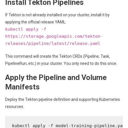
Install Tekton Pipelines
If Tekton is not already installed on your cluster, install it by
applying the official release YAML:
kubectl apply -f
https://storage.googleapis.com/tekton-
releases/pipeline/latest/release.yaml
This command will create the Tekton CRDs (Pipeline, Task,
PipelineRun, etc.) in your cluster. You only need to do this once.
Apply the Pipeline and Volume
Manifests
Deploy the Tekton pipeline definition and supporting Kubernetes
resources:
kubectl apply -f model-training-pipeline.yaml
