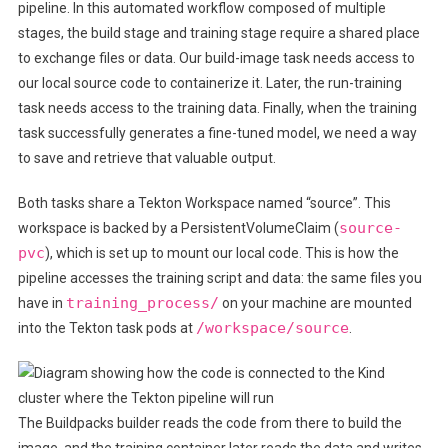
pipeline. In this automated workflow composed of multiple
stages, the build stage and training stage require a shared place
to exchange files or data. Our build-image task needs access to
our local source code to containerize it. Later, the run-training
task needs access to the training data. Finally, when the training
task successfully generates a fine-tuned model, we need a way
to save and retrieve that valuable output.
​​Both tasks share a Tekton Workspace named “source”. This
source-
workspace is backed by a PersistentVolumeClaim (
pvc
), which is set up to mount our local code. This is how the
pipeline accesses the training script and data: the same files you
training_process/
have in
on your machine are mounted
/workspace/source
into the Tekton task pods at
.
The Buildpacks builder reads the code from there to build the
image, and the training container later reads the data and writes