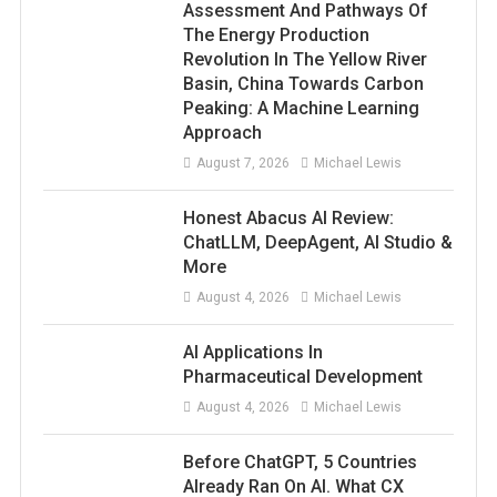
Assessment And Pathways Of
The Energy Production
Revolution In The Yellow River
Basin, China Towards Carbon
Peaking: A Machine Learning
Approach
August 7, 2026
Michael Lewis
Honest Abacus AI Review:
ChatLLM, DeepAgent, AI Studio &
More
August 4, 2026
Michael Lewis
AI Applications In
Pharmaceutical Development
August 4, 2026
Michael Lewis
Before ChatGPT, 5 Countries
Already Ran On AI. What CX