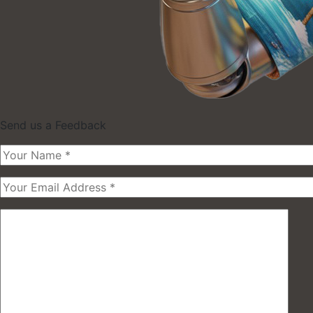
Send us a Feedback