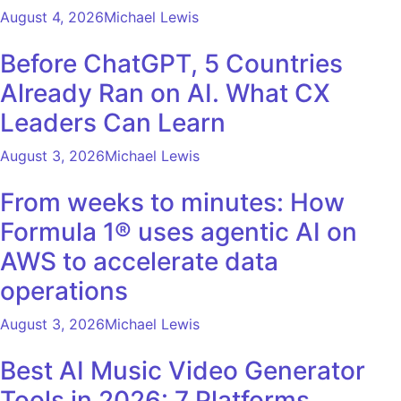
August 4, 2026
Michael Lewis
Before ChatGPT, 5 Countries
Already Ran on AI. What CX
Leaders Can Learn
August 3, 2026
Michael Lewis
From weeks to minutes: How
Formula 1® uses agentic AI on
AWS to accelerate data
operations
August 3, 2026
Michael Lewis
Best AI Music Video Generator
Tools in 2026: 7 Platforms