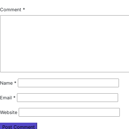
Comment
*
Name
*
Email
*
Website