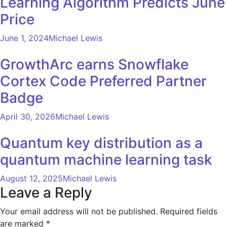
Learning Algorithm Predicts June
Price
June 1, 2024
Michael Lewis
GrowthArc earns Snowflake
Cortex Code Preferred Partner
Badge
April 30, 2026
Michael Lewis
Quantum key distribution as a
quantum machine learning task
August 12, 2025
Michael Lewis
Leave a Reply
Your email address will not be published.
Required fields
are marked
*