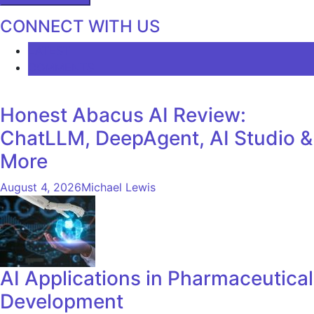
CONNECT WITH US
LATEST
COMMENTS
Honest Abacus AI Review:
ChatLLM, DeepAgent, AI Studio &
More
August 4, 2026
Michael Lewis
AI Applications in Pharmaceutical
Development