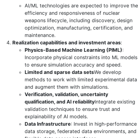
AI/ML technologies are expected to improve the
efficiency and responsiveness of nuclear
weapons lifecycle, including discovery, design
optimization, manufacturing, certification, and
maintenance.
Realization capabilities and investment areas
:
Physics-Based Machine Learning (PIML)
:
Incorporate physical constraints into ML models
to ensure simulation accuracy and speed.
Limited and sparse data sets
We develop
methods to work with limited experimental data
and augment them with simulations.
Verification, validation, uncertainty
qualification, and AI reliability
Integrate existing
validation techniques to ensure trust and
explainability of AI models.
Data Infrastructure
: Invest in high-performance
data storage, federated data environments, and