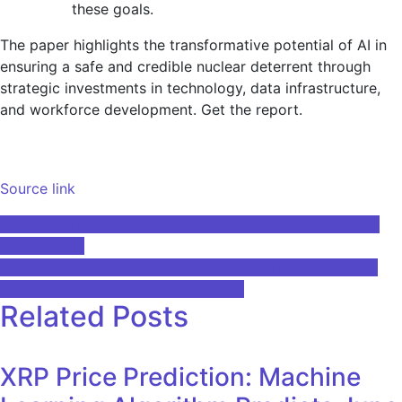
these goals.
The paper highlights the transformative potential of AI in
ensuring a safe and credible nuclear deterrent through
strategic investments in technology, data infrastructure,
and workforce development. Get the report.
Source link
Post
5 Open LLM Inference Platforms for Next-Generation AI
Applications
navigation
Intellect Design Launches AI-Driven Platforms iCPX and
iAPX: Everything You Need to Know
Related Posts
XRP Price Prediction: Machine