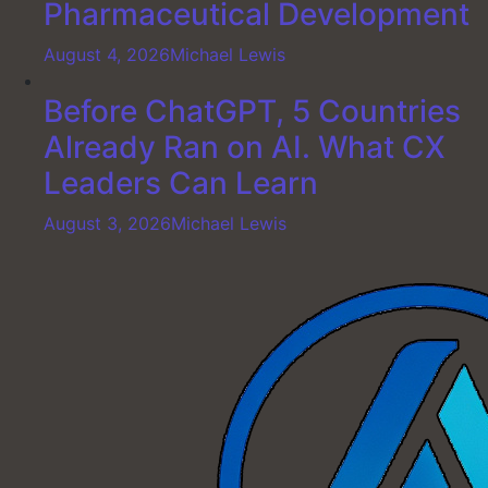
Pharmaceutical Development
August 4, 2026
Michael Lewis
Before ChatGPT, 5 Countries
Already Ran on AI. What CX
Leaders Can Learn
August 3, 2026
Michael Lewis