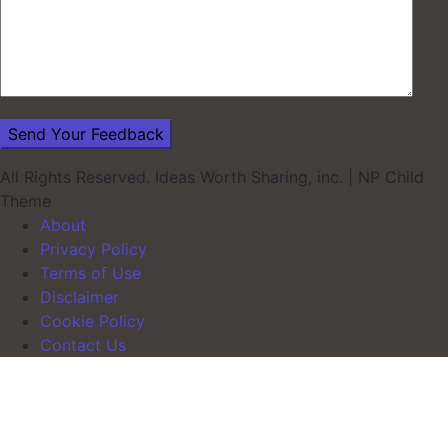
All Rights Reserved. Ideas Worth Sharing, inc.
|
NP Child
Theme
About
Privacy Policy
Terms of Use
Disclaimer
Cookie Policy
Contact Us