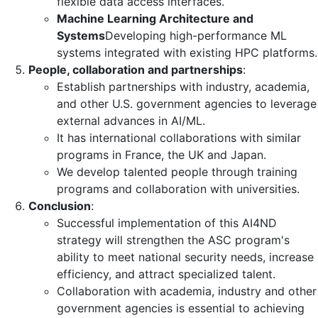
flexible data access interfaces.
Machine Learning Architecture and
Systems
Developing high-performance ML
systems integrated with existing HPC platforms.
People, collaboration and partnerships
:
Establish partnerships with industry, academia,
and other U.S. government agencies to leverage
external advances in AI/ML.
It has international collaborations with similar
programs in France, the UK and Japan.
We develop talented people through training
programs and collaboration with universities.
Conclusion
:
Successful implementation of this AI4ND
strategy will strengthen the ASC program's
ability to meet national security needs, increase
efficiency, and attract specialized talent.
Collaboration with academia, industry and other
government agencies is essential to achieving