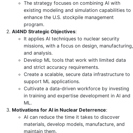
The strategy focuses on combining AI with
existing modeling and simulation capabilities to
enhance the U.S. stockpile management
program.
AI4ND Strategic Objectives
:
It applies AI techniques to nuclear security
missions, with a focus on design, manufacturing,
and analysis.
Develop ML tools that work with limited data
and strict accuracy requirements.
Create a scalable, secure data infrastructure to
support ML applications.
Cultivate a data-driven workforce by investing
in training and expertise development in AI and
ML.
Motivations for AI in Nuclear Deterrence
:
AI can reduce the time it takes to discover
materials, develop models, manufacture, and
maintain them.