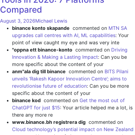
Compared
August 3, 2026
Michael Lewis
binance konto skapande
commented on
MTN SA
upgrades call centres with AI, ML capabilities
: Your
point of view caught my eye and was very inte
"oppna ett binance-konto
commented on
Driving
Innovation & Making a Lasting Impact
: Can you be
more specific about the content of your
anm"ala dig till binance
commented on
BITS Pilani
unveils ‘Rakesh Kapoor Innovation Centre’; aims to
revolutionise future of education
: Can you be more
specific about the content of your
binance kod
commented on
Get the most out of
ChatGPT for just $15
: Your article helped me a lot, is
there any more re
www.binance.bh registrera dig
commented on
Cloud technology’s potential impact on New Zealand