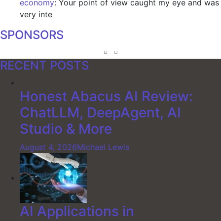
economy
: Your point of view caught my eye and was
very inte
SPONSORS
RECENT POSTS
Honest Abacus AI Review:
ChatLLM, DeepAgent, AI
Studio & More
August 4, 2026
Michael Lewis
AI Applications in