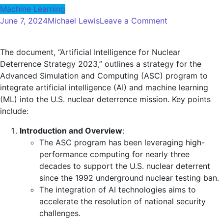
Machine Learning
on
June 7, 2024
Michael Lewis
Leave a Comment
Artificial
Intelligence
The document, “Artificial Intelligence for Nuclear
for
Deterrence Strategy 2023,” outlines a strategy for the
Nuclear
Advanced Simulation and Computing (ASC) program to
Deterrence
integrate artificial intelligence (AI) and machine learning
Strategies
(ML) into the U.S. nuclear deterrence mission. Key points
—
include:
Global
Security
Introduction and Overview
:
Review
The ASC program has been leveraging high-
performance computing for nearly three
decades to support the U.S. nuclear deterrent
since the 1992 underground nuclear testing ban.
The integration of AI technologies aims to
accelerate the resolution of national security
challenges.