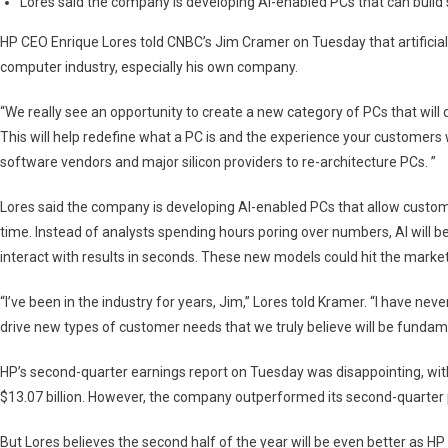
Lores said the company is developing AI-enabled PCs that can build
Kind
Of
HP CEO Enrique Lores told CNBC’s Jim Cramer on Tuesday that artificial
PC,
computer industry, especially his own company.
Could
Launch
“We really see an opportunity to create a new category of PCs that will dr
In
This will help redefine what a PC is and the experience your customers wil
2024
software vendors and major silicon providers to re-architecture PCs. ”
Lores said the company is developing AI-enabled PCs that allow custom
time. Instead of analysts spending hours poring over numbers, AI will b
interact with results in seconds. These new models could hit the market
“I’ve been in the industry for years, Jim,” Lores told Kramer. “I have neve
drive new types of customer needs that we truly believe will be fundam
HP’s second-quarter earnings report on Tuesday was disappointing, with 
$13.07 billion. However, the company outperformed its second-quarter pro
But Lores believes the second half of the year will be even better as H