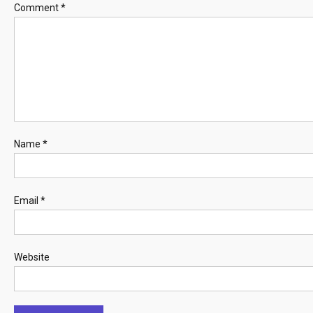
Comment
*
Name
*
Email
*
Website