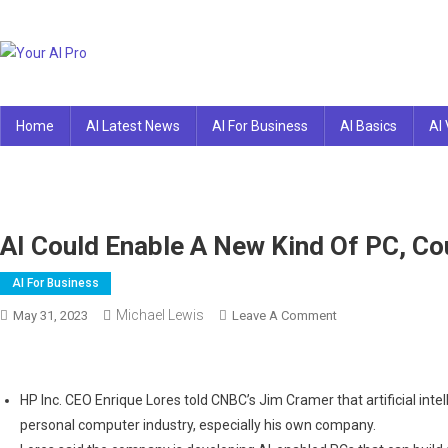
Skip
to
content
Your AI Pro
Home
AI Latest News
AI For Business
AI Basics
AI 
AI Could Enable A New Kind Of PC, Co
AI For Business
Michael Lewis
On
May 31, 2023
Leave A Comment
AI
Could
Enable
HP Inc. CEO Enrique Lores told CNBC’s Jim Cramer that artificial int
A
personal computer industry, especially his own company.
New