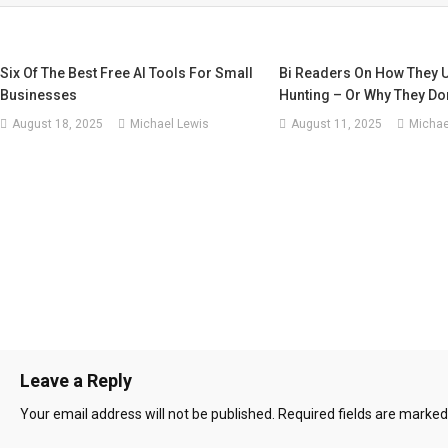
Six Of The Best Free AI Tools For Small
Bi Readers On How They U
Businesses
Hunting – Or Why They Don
August 18, 2025
Michael Lewis
August 11, 2025
Michae
Leave a Reply
Your email address will not be published.
Required fields are marke