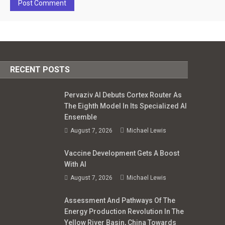
RECENT POSTS
Pervaziv AI Debuts Cortex Router As
The Eighth Model In Its Specialized AI
Ensemble
August 7, 2026
Michael Lewis
Vaccine Development Gets A Boost
With AI
August 7, 2026
Michael Lewis
Assessment And Pathways Of The
Energy Production Revolution In The
Yellow River Basin, China Towards