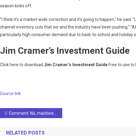
season kicks off.
“I think it’s a market-wide correction and it’s going to happen,” he said. 
channel inventory cuts that we and the industry have been pushing.” “At
particularly high consumer demand due to back-to-school and holiday 
Jim Cramer’s Investment Guide
Click here to download
Jim Cramer’s Investment Guide
Free to use to
Source link
Post
Comment: No, machines do not take labor
navigation
RELATED POSTS