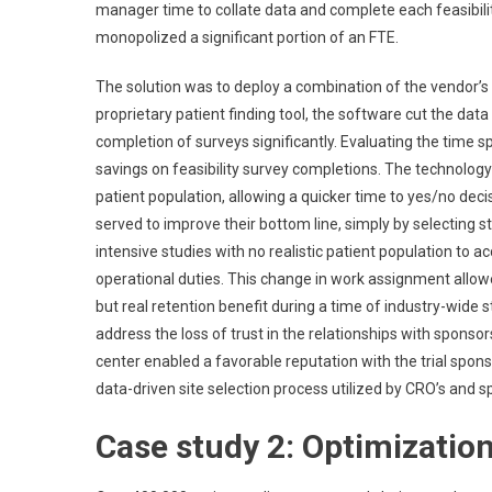
manager time to collate data and complete each feasibility 
monopolized a significant portion of an FTE.
The solution was to deploy a combination of the vendor’s
proprietary patient finding tool, the software cut the dat
completion of surveys significantly. Evaluating the time s
savings on feasibility survey completions. The technology
patient population, allowing a quicker time to yes/no deci
served to improve their bottom line, simply by selecting st
intensive studies with no realistic patient population to ac
operational duties. This change in work assignment allowe
but real retention benefit during a time of industry-wide s
address the loss of trust in the relationships with sponsors, 
center enabled a favorable reputation with the trial sponsor 
data-driven site selection process utilized by CRO’s and s
Case study 2: Optimization