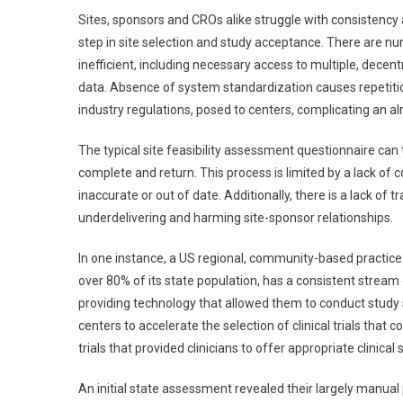
Sites, sponsors and CROs alike struggle with consistency a
step in site selection and study acceptance. There are n
inefficient, including necessary access to multiple, decent
data. Absence of system standardization causes repetiti
industry regulations, posed to centers, complicating an 
The typical site feasibility assessment questionnaire can
complete and return. This process is limited by a lack of
inaccurate or out of date. Additionally, there is a lack o
underdelivering and harming site-sponsor relationships.
In one instance, a US regional, community-based practice 
over 80% of its state population, has a consistent stream 
providing technology that allowed them to conduct study 
centers to accelerate the selection of clinical trials that 
trials that provided clinicians to offer appropriate clinical
An initial state assessment revealed their largely manual