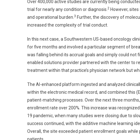
Over 400,000 active studies are currently being conducte
2
trial for nearly any condition or diagnosis.
However, sites 
3
and operational burden.
Further, the discovery of molec
increased the complexity of trial conduct.
In this next case, a Southwestern US-based oncology clin
for five months and involved a particular segment of bre
was falling behind its accrual goals and simply could not fi
enabled solutions provider partnered with the center to re
treatment within that practice’s physician network but wh
The AI-enhanced platform ingested and analyzed clinically 
within the electronic medical record, and combined this (EMR
patient-matching processes. Over the next three months, the
enrollment rate over 200%. This increase was recognized d
19 pandemic, when many studies were closing due to slow 
success continued, with the additive machine learning iden
Overall, the site exceeded patient enrollment goals while 
patients.