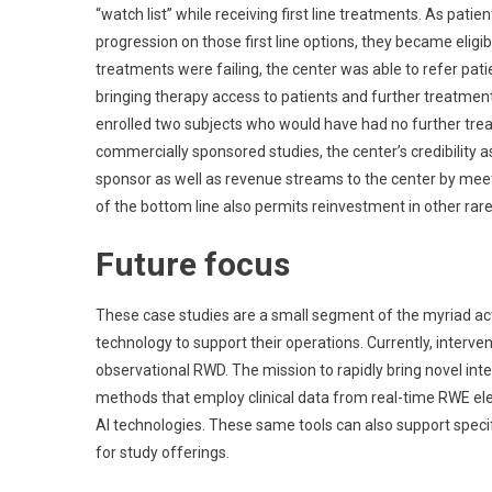
“watch list” while receiving first line treatments. As pat
progression on those first line options, they became eligibl
treatments were failing, the center was able to refer patie
bringing therapy access to patients and further treatment 
enrolled two subjects who would have had no further treat
commercially sponsored studies, the center’s credibility a
sponsor as well as revenue streams to the center by meet
of the bottom line also permits reinvestment in other rar
Future focus
These case studies are a small segment of the myriad act
technology to support their operations. Currently, interve
observational RWD. The mission to rapidly bring novel inte
methods that employ clinical data from real-time RWE elec
AI technologies. These same tools can also support specific
for study offerings.