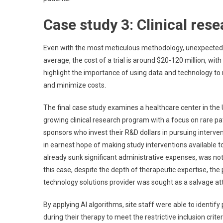
Case study 3: Clinical res
Even with the most meticulous methodology, unexpected ba
average, the cost of a trial is around $20-120 million, wi
highlight the importance of using data and technology to run 
and minimize costs.
The final case study examines a healthcare center in the U
growing clinical research program with a focus on rare pati
sponsors who invest their R&D dollars in pursuing interven
in earnest hope of making study interventions available to
already sunk significant administrative expenses, was not 
this case, despite the depth of therapeutic expertise, the
technology solutions provider was sought as a salvage att
By applying AI algorithms, site staff were able to identif
during their therapy to meet the restrictive inclusion crit