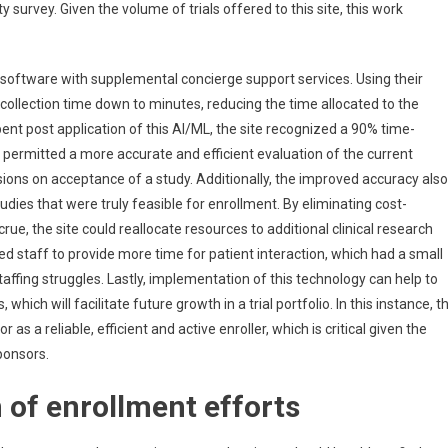
survey. Given the volume of trials offered to this site, this work
 software with supplemental concierge support services. Using their
a collection time down to minutes, reducing the time allocated to the
pent post application of this AI/ML, the site recognized a 90% time-
 permitted a more accurate and efficient evaluation of the current
sions on acceptance of a study. Additionally, the improved accuracy also
udies that were truly feasible for enrollment. By eliminating cost-
crue, the site could reallocate resources to additional clinical research
d staff to provide more time for patient interaction, which had a small
taffing struggles. Lastly, implementation of this technology can help to
which will facilitate future growth in a trial portfolio. In this instance, t
as a reliable, efficient and active enroller, which is critical given the
ponsors.
 of enrollment efforts