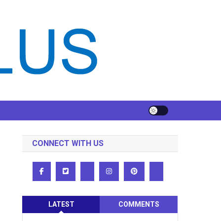
CONNECT WITH US
LATEST
COMMENTS