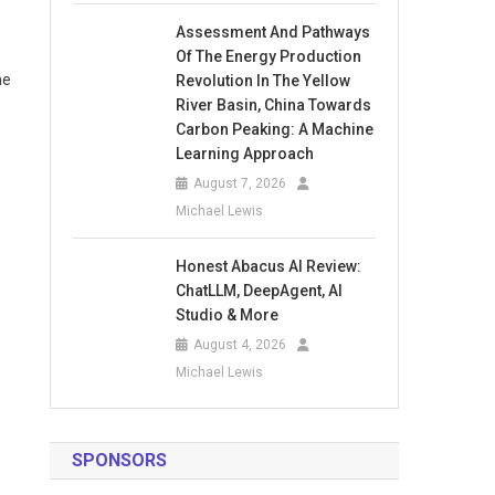
Assessment And Pathways
Of The Energy Production
he
Revolution In The Yellow
River Basin, China Towards
Carbon Peaking: A Machine
Learning Approach
August 7, 2026
Michael Lewis
Honest Abacus AI Review:
ChatLLM, DeepAgent, AI
Studio & More
August 4, 2026
Michael Lewis
SPONSORS