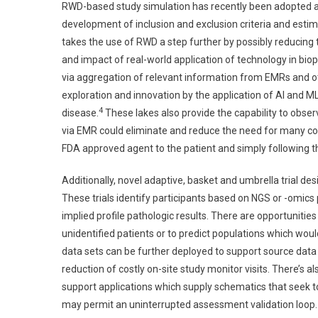
RWD-based study simulation has recently been adopted as a
development of inclusion and exclusion criteria and estim
takes the use of RWD a step further by possibly reducin
and impact of real-world application of technology in b
via aggregation of relevant information from EMRs and ot
exploration and innovation by the application of AI and M
4
disease.
These lakes also provide the capability to observ
via EMR could eliminate and reduce the need for many con
FDA approved agent to the patient and simply following th
Additionally, novel adaptive, basket and umbrella trial desi
These trials identify participants based on NGS or -omics
implied profile pathologic results. There are opportunities 
unidentified patients or to predict populations which woul
data sets can be further deployed to support source data v
reduction of costly on-site study monitor visits. There’s
support applications which supply schematics that seek t
may permit an uninterrupted assessment validation loop.