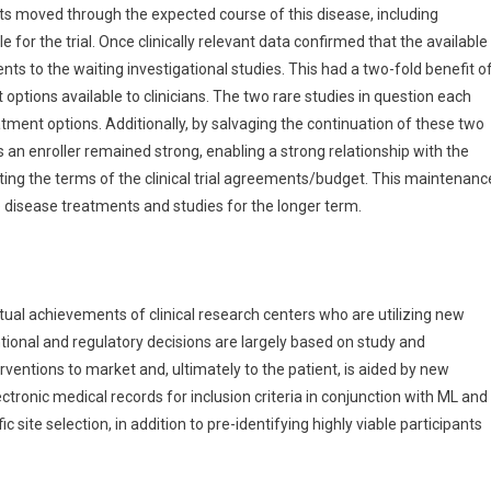
ients moved through the expected course of this disease, including
e for the trial. Once clinically relevant data confirmed that the available
nts to the waiting investigational studies. This had a two-fold benefit o
options available to clinicians. The two rare studies in question each
ment options. Additionally, by salvaging the continuation of these two
s an enroller remained strong, enabling a strong relationship with the
ing the terms of the clinical trial agreements/budget. This maintenanc
e disease treatments and studies for the longer term.
ual achievements of clinical research centers who are utilizing new
ntional and regulatory decisions are largely based on study and
rventions to market and, ultimately to the patient, is aided by new
tronic medical records for inclusion criteria in conjunction with ML and
 site selection, in addition to pre-identifying highly viable participants