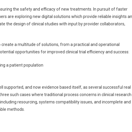
L
nsuring the safety and efficacy of new treatments. In pursuit of faster
re
ers are exploring new digital solutions which provide reliable insights a
ansforming
e the design of clinical studies with input by provider collaborators,
inical
esearch
actice
 create a multitude of solutions, from a practical and operational
ntial opportunities for improved clinical trial efficiency and success:
ing a patient population
ll supported, and now evidence based itself, as several successful real
 three such cases where traditional process concerns in clinical research
 including resourcing, systems compatibility issues, and incomplete and
lable methods.