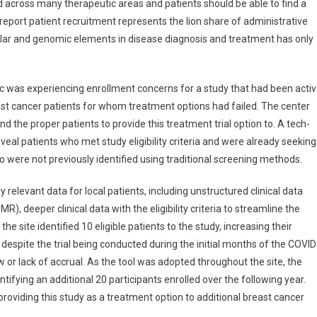
d across many therapeutic areas and patients should be able to find a
report patient recruitment represents the lion share of administrative
ular and genomic elements in disease diagnosis and treatment has only
ic was experiencing enrollment concerns for a study that had been acti
ast cancer patients for whom treatment options had failed. The center
nd the proper patients to provide this treatment trial option to. A tech-
veal patients who met study eligibility criteria and were already seeking
o were not previously identified using traditional screening methods.
relevant data for local patients, including unstructured clinical data
), deeper clinical data with the eligibility criteria to streamline the
 site identified 10 eligible patients to the study, increasing their
espite the trial being conducted during the initial months of the COVID
or lack of accrual. As the tool was adopted throughout the site, the
tifying an additional 20 participants enrolled over the following year.
providing this study as a treatment option to additional breast cancer