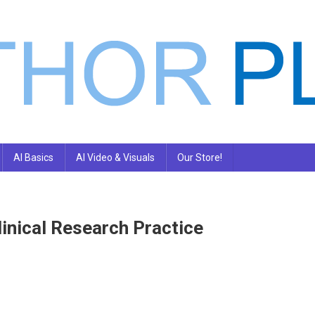
AI Basics
AI Video & Visuals
Our Store!
inical Research Practice
n
nd