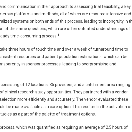
nd communication in their approach to assessing trial feasibility, a key
umerous platforms and methods, all of which are resource intensive and
ralized systems on both ends of this process, leading to incongruity in t
on of the same questions, which are often outdated understandings of
1
already time-consuming process.
 take three hours of touch time and over a week of turnaround time to
 consistent resources and patient population estimations, which can be
f transparency in sponsor processes, leading to overpromising and
consisting of 12 locations, 35 providers, and a catchment area ranging
of clinical research study opportunities. They partnered with a vendor
selection more efficiently and accurately. The vendor evaluated these
could be made available as a care option. This resulted in the activation of
 studies as a part of the palette of treatment options.
 process, which was quantified as requiring an average of 2.5 hours of