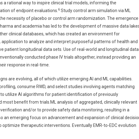
 rational way to inspire clinical trial models, informing the
6
ation of endpoint evaluations.
Study control arm simulation via ML
g the necessity of placebo or control arm randomization. The emergence
iopharma and academia has led to the development of massive data lake
her clinical databases, which has created an environment for
L application to analyze and interpret purposeful patterns of health and
e patient longitudinal data sets. Use of real-world and longitudinal data
ventionally conducted phase IV trials altogether, instead providing an
eir response in real-time.
gns are evolving, all of which utilize emerging AI and ML capabilities.
 profiling, consume RWD, and select studies involving agents matching
to utilize AI algorithms for patient identification of previously
d most benefit from trials.ML analysis of aggregated, clinically relevant
erification and/or to provide safety data monitoring, resulting in a
 also an emerging focus on advancement and expansion of clinical decisio
o optimize therapeutic interventions. Eventually EMR-to-EDC evolution