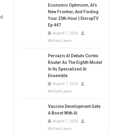
Economic Optimism, AI’s
New Frontier, And Finding
nd
Your 25th Hour | DisrupTV
Ep 447
August 7, 2026
Michael Lewis
Pervaziv AI Debuts Cortex
Router As The Eighth Model
In Its Specialized AI
Ensemble
August 7, 2026
Michael Lewis
Vaccine Development Gets
A Boost With AI
August 7, 2026
Michael Lewis