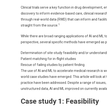
M
Clinical trials serve a key function in drug development, e
A
discovery to inform evidence-based care, clinical research
Tr
through real-world data (RWD) that can inform and facilitat
Cl
1
straight from the source.
R
Pr
While there are broad ranging applications of AI and ML to
perspective, several specific methods have emerged as pote
Determination of site-study feasibility and/or understand
Patient matching for in-flight studies
Rescue of failing studies by patient finding
The use of AI and ML to accelerate medical research is we
world case studies have emerged. This article will look at
practice have been addressed. Despite a range of issues,
unstructured data, AI and ML improved on currently avai
Case study 1: Feasibility