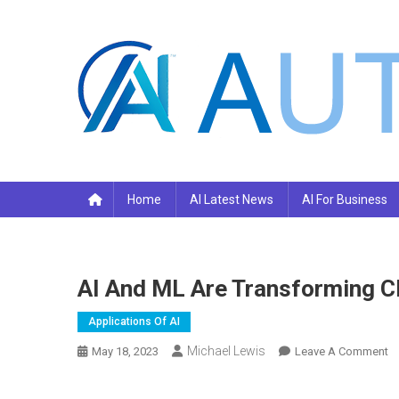
Skip
to
content
Your AI Pro
Home
AI Latest News
AI For Business
AI And ML Are Transforming Cl
Applications Of AI
Michael Lewis
O
May 18, 2023
Leave A Comment
AI
A