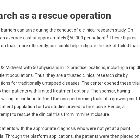
earch as a rescue operation
rriers can arise during the conduct of a clinical research study. On
5
th an average cost of approximately $50,000 per patient.
These figures
trials more efficiently, as it could help mitigate the risk of failed trials
S Midwest with 50 physicians in 12 practice locations, including a rapid
ent populations. Thus, they are a trusted clinical research site by
tions for traditionally untapped diseases. The center opened these trial
 their patients with limited treatment options. The sponsor, having
willing to continue to fund the non-performing trials at a growing cost. 
 patient population for two studies proved to be elusive. Hence, a
empt to rescue the clinical trials from imminent closure.
y patients with the appropriate diagnosis who were not yet at a point
eria. Through the platform applications, the patients were then placed on