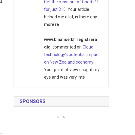
ed
Get the most out of ChatGPT
for just $15
: Your article
helped me a lot, is there any
more re
www.binance.bh registrera
dig
commented on
Cloud
technology’s potential impact
on New Zealand economy
:
Your point of view caught my
eye and was very inte
SPONSORS