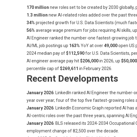
170 million
new roles set to be created by 2030 globally,
1.3 million
new AI-related roles added over the past thre
34%
projected growth for U.S. Data Scientists (much fast
56%
average wage premium for jobs requiring AI skills, 
AI Engineer ranked the number-one fastest-growing job titl
AI/ML job postings up
163%
YoY at over
49,000
open US p
2024 median pay of
$112,590
for U.S. Data Scientists, pe
AI engineer average pay hit
$206,000
in 2026, up
$50,000
percentile cap of
$269,611
in February 2026.
Recent Developments
January 2026
: LinkedIn ranked AI Engineer the number-on
year over year; four of the top five fastest-growing roles 
January 2026
: LinkedIn Economic Graph reported AI has 
AI-centric roles over the past three years, spanning AI 
January 2026
: BLS released its 2024-2034 Occupational 
employment change of 82,500 over the decade.