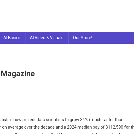
AI Basics
AI Video & Visuals
Our Store!
 Magazine
tatistics now project data scientists to grow 34% (much faster than
r on average over the decade and a 2024 median pay of $112,590 for t