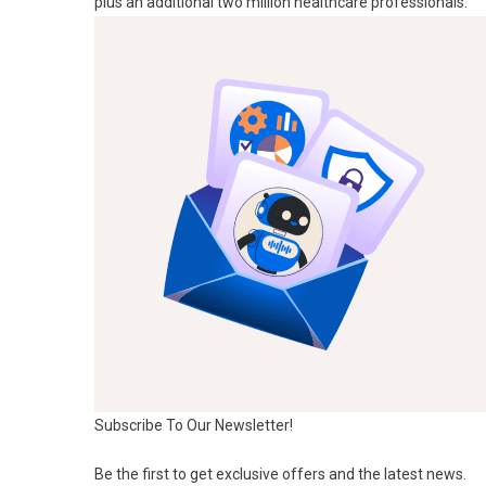
plus an additional two million healthcare professionals.
Subscribe To Our Newsletter!
Be the first to get exclusive offers and the latest news.