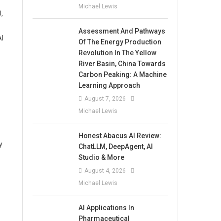
Michael Lewis
,
Assessment And Pathways
AI
Of The Energy Production
Revolution In The Yellow
River Basin, China Towards
Carbon Peaking: A Machine
Learning Approach
August 7, 2026
Michael Lewis
Honest Abacus AI Review:
y
ChatLLM, DeepAgent, AI
Studio & More
August 4, 2026
Michael Lewis
AI Applications In
Pharmaceutical