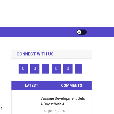
CONNECT WITH US
LATEST
COMMENTS
Vaccine Development Gets
A Boost With AI
he
August 7, 2026