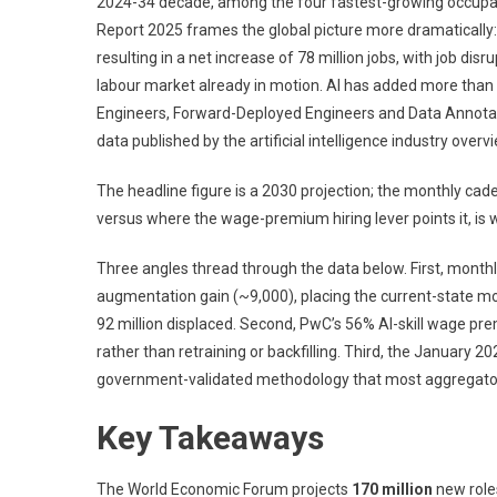
2024-34 decade, among the four fastest-growing occupat
Report 2025 frames the global picture more dramatically: 
resulting in a net increase of 78 million jobs, with job di
labour market already in motion. AI has added more than 6
Engineers, Forward-Deployed Engineers and Data Annotato
data published by the artificial intelligence industry overv
The headline figure is a 2030 projection; the monthly ca
versus where the wage-premium hiring lever points it, is 
Three angles thread through the data below. First, month
augmentation gain (~9,000), placing the current-state mo
92 million displaced. Second, PwC’s 56% AI-skill wage premi
rather than retraining or backfilling. Third, the January 
government-validated methodology that most aggregator c
Key Takeaways
The World Economic Forum projects
170 million
new role