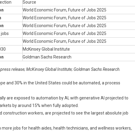
ection
Source
on
World Economic Forum, Future of Jobs 2025
n
World Economic Forum, Future of Jobs 2025
on
World Economic Forum, Future of Jobs 2025
l jobs
World Economic Forum, Future of Jobs 2025
World Economic Forum, Future of Jobs 2025
030
McKinsey Global Institute
on
Goldman Sachs Research
press release; McKinsey Global Institute; Goldman Sachs Research.
ope and 30% in the United States could be automated, a process
ly are exposed to automation by AI, with generative AI projected to
markets by around 15% when fully adopted.
nd construction workers, are projected to see the largest absolute job
more jobs for health aides, health technicians, and wellness workers,