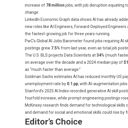
increase of
78 million
jobs, with job disruption equating t
change.
LinkedIn Economic Graph data shows AI has already add
new roles like AI Engineers, Forward-Deployed Engineers 
the fastest-growing job for three years running.
PwC’s Global AI Jobs Barometer found jobs requiring AI ski
postings grew
7.5%
from last year, even as total job posti
The U.S. BLS projects Data Scientists at
34%
(much faster
on average over the decade and a 2024 median pay of
$1
as “much faster than average.”
Goldman Sachs estimates AI has reduced monthly US pay
unemployment rate by
0.1 pp
, with AI-augmentation job
Stanford’s 2025 AI Index recorded generative AI skill po
fourfold increase, while prompt engineering postings ro
McKinsey research finds demand for technological skills 
and demand for social and emotional skills could rise by
1
Editor’s Choice