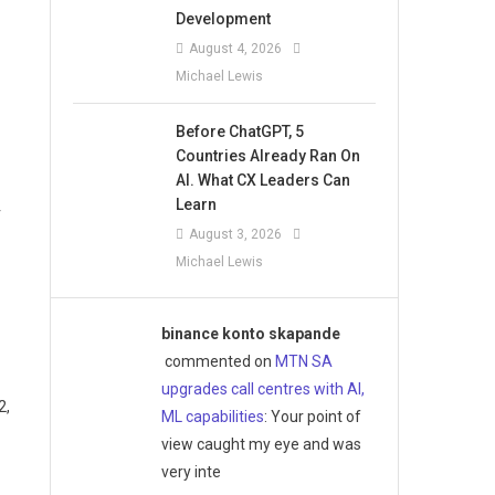
Development
August 4, 2026
Michael Lewis
Before ChatGPT, 5
Countries Already Ran On
AI. What CX Leaders Can
Learn
r
August 3, 2026
Michael Lewis
binance konto skapande
commented on
MTN SA
upgrades call centres with AI,
2,
ML capabilities
: Your point of
view caught my eye and was
very inte