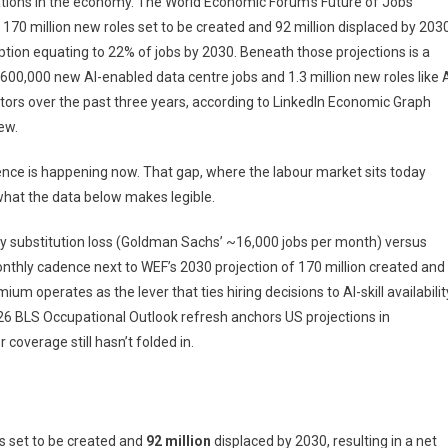
ions in the economy. The World Economic Forum’s Future of Jobs
170 million new roles set to be created and 92 million displaced by 2030
sruption equating to 22% of jobs by 2030. Beneath those projections is a
00,000 new AI-enabled data centre jobs and 1.3 million new roles like 
rs over the past three years, according to LinkedIn Economic Graph
iew.
dence is happening now. That gap, where the labour market sits today
what the data below makes legible.
ly substitution loss (Goldman Sachs’ ~16,000 jobs per month) versus
nthly cadence next to WEF’s 2030 projection of 170 million created and
um operates as the lever that ties hiring decisions to AI-skill availabilit
2026 BLS Occupational Outlook refresh anchors US projections in
overage still hasn’t folded in.
s set to be created and
92 million
displaced by 2030, resulting in a net