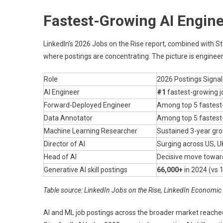
Fastest-Growing AI Engine
LinkedIn’s 2026 Jobs on the Rise report, combined with S
where postings are concentrating. The picture is engineer
Role
2026 Postings Signal
AI Engineer
#1
fastest-growing j
Forward-Deployed Engineer
Among top 5 fastest-
Data Annotator
Among top 5 fastest-
Machine Learning Researcher
Sustained 3-year gr
Director of AI
Surging across US, U
Head of AI
Decisive move towar
Generative AI skill postings
66,000+
in 2024 (vs 
Table source: LinkedIn Jobs on the Rise, LinkedIn Economic
AI and ML job postings across the broader market reach