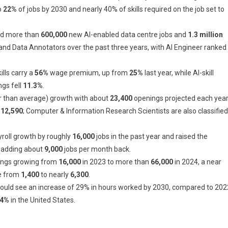
o
22%
of jobs by 2030 and nearly 40% of skills required on the job set to
ed more than
600,000
new AI-enabled data centre jobs and
1.3 million
and Data Annotators over the past three years, with AI Engineer ranked
lls carry a
56%
wage premium, up from
25%
last year, while AI-skill
ngs fell
11.3%
.
 than average) growth with about
23,400
openings projected each yea
12,590
; Computer & Information Research Scientists are also classified
roll growth by roughly
16,000
jobs in the past year and raised the
s adding about
9,000
jobs per month back.
stings growing from
16,000
in 2023 to more than
66,000
in 2024, a near
se from
1,400
to nearly
6,300
.
could see an increase of 29% in hours worked by 2030, compared to 202
4%
in the United States.