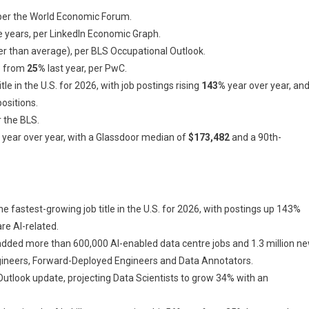
 per the World Economic Forum.
e years, per LinkedIn Economic Graph.
er than average), per BLS Occupational Outlook.
up from
25%
last year, per PwC.
e in the U.S. for 2026, with job postings rising
143%
year over year, an
ositions.
r the BLS.
year over year, with a Glassdoor median of
$173,482
and a 90th-
e fastest-growing job title in the U.S. for 2026, with postings up 143%
are AI-related.
added more than 600,000 AI-enabled data centre jobs and 1.3 million n
Engineers, Forward-Deployed Engineers and Data Annotators.
Outlook update, projecting Data Scientists to grow 34% with an