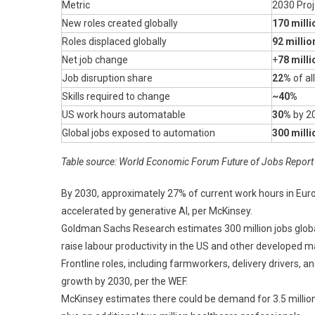
Metric
2030 Proj
New roles created globally
170 milli
Roles displaced globally
92 millio
Net job change
+
78 milli
Job disruption share
22%
of al
Skills required to change
~40%
US work hours automatable
30%
by 2
Global jobs exposed to automation
300 milli
Table source: World Economic Forum Future of Jobs Report 
By 2030, approximately 27% of current work hours in Eur
accelerated by generative AI, per McKinsey.
Goldman Sachs Research estimates 300 million jobs global
raise labour productivity in the US and other developed 
Frontline roles, including farmworkers, delivery drivers, a
growth by 2030, per the WEF.
McKinsey estimates there could be demand for 3.5 million 