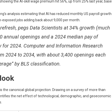
 showing the AI-skill wage premium hit 56%, up from 25% last year, bas
ng’s analysis estimating that AI has reduced monthly US payroll growth
on-exposed jobs adding back about 9,000 per month.
efresh, pegs Data Scientists at 34% growth (much
400 annual openings and a 2024 median pay of
 for 2024. Computer and Information Research
rom 2024 to 2034, with about 3,400 openings each
erage” by BLS classification.
tlook
 the canonical global projection. Drawing on a survey of more than
tifies the net effect of technological, demographic, and geoeconomic
e.