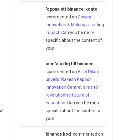
"oppna ett binance-konto
commented on
Driving
Innovation & Making a Lasting
Impact
: Can you be more
d
specific about the content of
your
anm"ala dig till binance
commented on
BITS Pilani
unveils ‘Rakesh Kapoor
Innovation Centre’; aims to
revolutionise future of
education
: Can you be more
ew
specific about the content of
your
binance kod
commented on