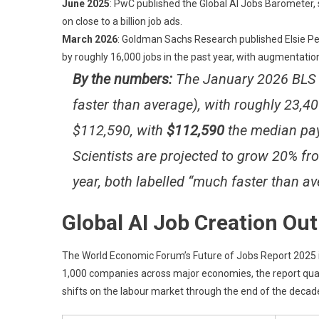
June 2025
: PwC published the Global AI Jobs Barometer,
on close to a billion job ads.
March 2026
: Goldman Sachs Research published Elsie Pe
by roughly 16,000 jobs in the past year, with augmentati
By the numbers:
The January 2026 BLS r
faster than average), with roughly 23,
$112,590, with
$112,590
the median pay
Scientists are projected to grow 20% f
year, both labelled “much faster than av
Global AI Job Creation Ou
The World Economic Forum’s Future of Jobs Report 2025 is
1,000 companies across major economies, the report quan
shifts on the labour market through the end of the decad