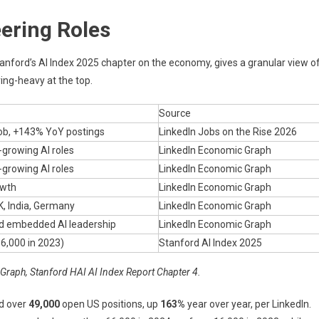
ering Roles
tanford’s AI Index 2025 chapter on the economy, gives a granular view o
ing-heavy at the top.
Source
ob, +143% YoY postings
LinkedIn Jobs on the Rise 2026
growing AI roles
LinkedIn Economic Graph
growing AI roles
LinkedIn Economic Graph
owth
LinkedIn Economic Graph
K, India, Germany
LinkedIn Economic Graph
d embedded AI leadership
LinkedIn Economic Graph
16,000 in 2023)
Stanford AI Index 2025
 Graph, Stanford HAI AI Index Report Chapter 4.
ed over
49,000
open US positions, up
163%
year over year, per LinkedIn.