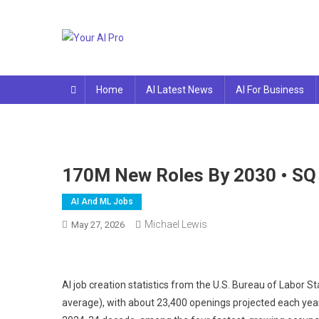
Skip
to
content
Your AI Pro
Home
AI Latest News
AI For Business
170M New Roles By 2030 • SQ
AI And ML Jobs
Michael Lewis
May 27, 2026
AI job creation statistics from the U.S. Bureau of Labor S
average), with about 23,400 openings projected each yea