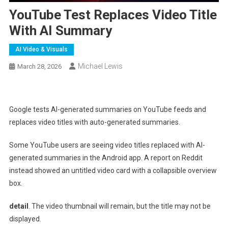
YouTube Test Replaces Video Title
With AI Summary
AI Video & Visuals
Michael Lewis
March 28, 2026
Google tests AI-generated summaries on YouTube feeds and
replaces video titles with auto-generated summaries.
Some YouTube users are seeing video titles replaced with AI-
generated summaries in the Android app. A report on Reddit
instead showed an untitled video card with a collapsible overview
box.
detail
. The video thumbnail will remain, but the title may not be
displayed.