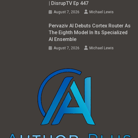
| DisrupTV Ep 447
August 7, 2026
Michael Lewis
Pervaziv AI Debuts Cortex Router As
The Eighth Model In Its Specialized
AI Ensemble
August 7, 2026
Michael Lewis