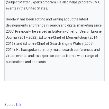
(Subject Matter Expert) program. He also helps program SMX
events in the United States.
Goodwin has been editing and writing about the latest
developments and trends in search and digital marketing since
2007. Previously, he served as Editor-in-Chief of Search Engine
Journal (2017-2022), Editor-in-Chief of Momentology (2014-
2016), and Editor-in-Chief of Search Engine Watch (2007-
2014). He has spoken at many major search conferences and
virtual events, and his expertise comes from a wide range of
publications and podcasts.
Source link