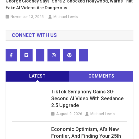
George Clooney Says ‘Sora 2’ Shocked Hollywood, Warns That
Fake AI Videos Are Dangerous
November 13, 2025
Michael Lewis
CONNECT WITH US
LATEST
COMMENTS
TikTok Symphony Gains 30-
Second AI Video With Seedance
2.5 Upgrade
August 9, 2026
Michael Lewis
Economic Optimism, AI’s New
Frontier, And Finding Your 25th