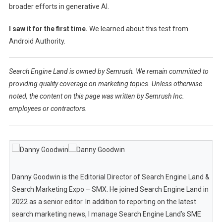
broader efforts in generative AI.
I saw it for the first time.
We learned about this test from
Android Authority.
Search Engine Land is owned by Semrush. We remain committed to
providing quality coverage on marketing topics. Unless otherwise
noted, the content on this page was written by Semrush Inc.
employees or contractors.
Danny Goodwin is the Editorial Director of Search Engine Land &
Search Marketing Expo – SMX. He joined Search Engine Land in
2022 as a senior editor. In addition to reporting on the latest
search marketing news, I manage Search Engine Land’s SME