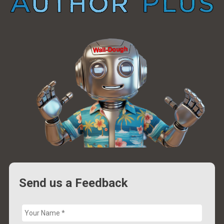
Send us a Feedback