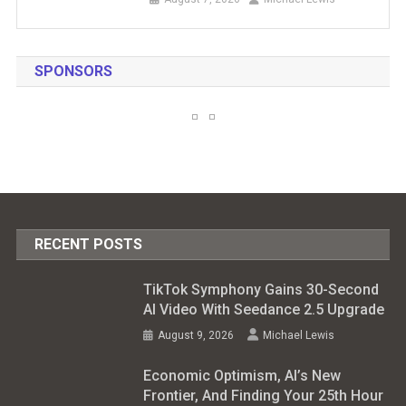
SPONSORS
RECENT POSTS
TikTok Symphony Gains 30-Second
AI Video With Seedance 2.5 Upgrade
August 9, 2026
Michael Lewis
Economic Optimism, AI’s New
Frontier, And Finding Your 25th Hour