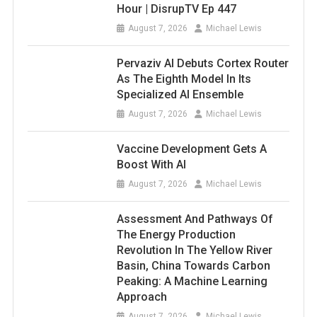
Hour | DisrupTV Ep 447
August 7, 2026
Michael Lewis
Pervaziv AI Debuts Cortex Router
As The Eighth Model In Its
Specialized AI Ensemble
August 7, 2026
Michael Lewis
Vaccine Development Gets A
Boost With AI
August 7, 2026
Michael Lewis
Assessment And Pathways Of
The Energy Production
Revolution In The Yellow River
Basin, China Towards Carbon
Peaking: A Machine Learning
Approach
August 7, 2026
Michael Lewis