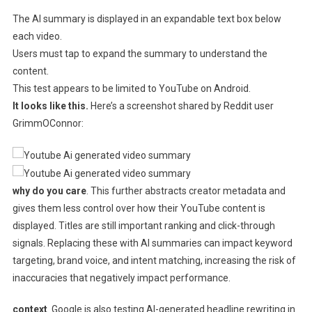
The AI ​​summary is displayed in an expandable text box below
each video.
Users must tap to expand the summary to understand the
content.
This test appears to be limited to YouTube on Android.
It looks like this.
Here’s a screenshot shared by Reddit user
GrimmOConnor:
why do you care
. This further abstracts creator metadata and
gives them less control over how their YouTube content is
displayed. Titles are still important ranking and click-through
signals. Replacing these with AI summaries can impact keyword
targeting, brand voice, and intent matching, increasing the risk of
inaccuracies that negatively impact performance.
context
. Google is also testing AI-generated headline rewriting in