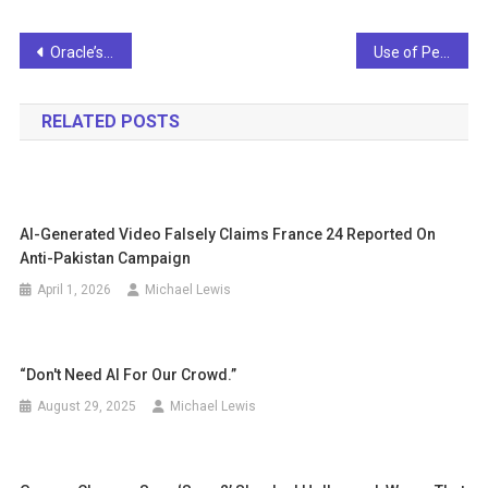
Post
Oracle’s Nashville Expansion and Veritone’s Trade Feed Cloud and AI Papers
Use of Personalized AI Drives Trust among Pinoy Employees — Salesforce Study
navigation
RELATED POSTS
AI-Generated Video Falsely Claims France 24 Reported On
Anti-Pakistan Campaign
April 1, 2026
Michael Lewis
“Don't Need AI For Our Crowd.”
August 29, 2025
Michael Lewis