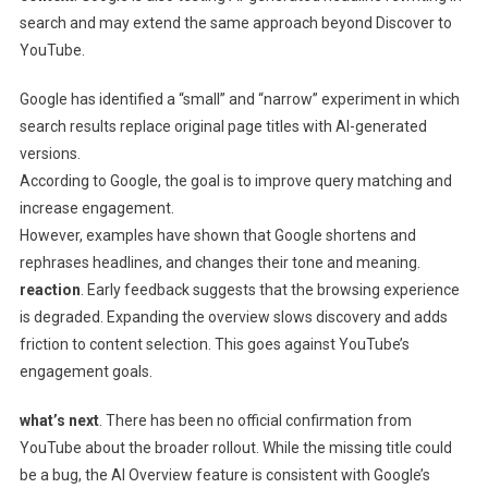
search and may extend the same approach beyond Discover to
YouTube.
Google has identified a “small” and “narrow” experiment in which
search results replace original page titles with AI-generated
versions.
According to Google, the goal is to improve query matching and
increase engagement.
However, examples have shown that Google shortens and
rephrases headlines, and changes their tone and meaning.
reaction
. Early feedback suggests that the browsing experience
is degraded. Expanding the overview slows discovery and adds
friction to content selection. This goes against YouTube’s
engagement goals.
what’s next
. There has been no official confirmation from
YouTube about the broader rollout. While the missing title could
be a bug, the AI ​​Overview feature is consistent with Google’s