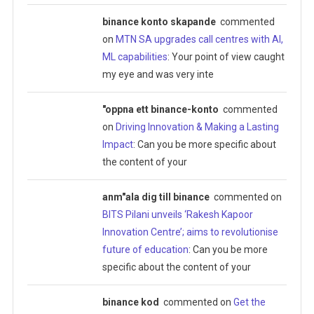
binance konto skapande
commented
on
MTN SA upgrades call centres with AI,
ML capabilities
: Your point of view caught
my eye and was very inte
"oppna ett binance-konto
commented
on
Driving Innovation & Making a Lasting
Impact
: Can you be more specific about
the content of your
anm"ala dig till binance
commented on
BITS Pilani unveils ‘Rakesh Kapoor
Innovation Centre’; aims to revolutionise
future of education
: Can you be more
specific about the content of your
binance kod
commented on
Get the