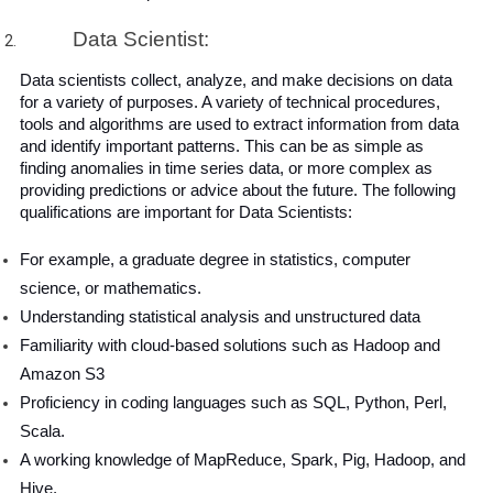
Data Scientist:
Data scientists collect, analyze, and make decisions on data 
for a variety of purposes. A variety of technical procedures, 
tools and algorithms are used to extract information from data 
and identify important patterns. This can be as simple as 
finding anomalies in time series data, or more complex as 
providing predictions or advice about the future. The following 
qualifications are important for Data Scientists:
For example, a graduate degree in statistics, computer 
science, or mathematics.
Understanding statistical analysis and unstructured data
Familiarity with cloud-based solutions such as Hadoop and 
Amazon S3
Proficiency in coding languages ​​such as SQL, Python, Perl, 
Scala.
A working knowledge of MapReduce, Spark, Pig, Hadoop, and 
Hive.