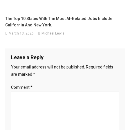
The Top 10 States With The Most AI-Related Jobs Include
California And New York.
March 13, 2026
Michael Lewis
Leave a Reply
Your email address will not be published.
Required fields
are marked
*
Comment
*