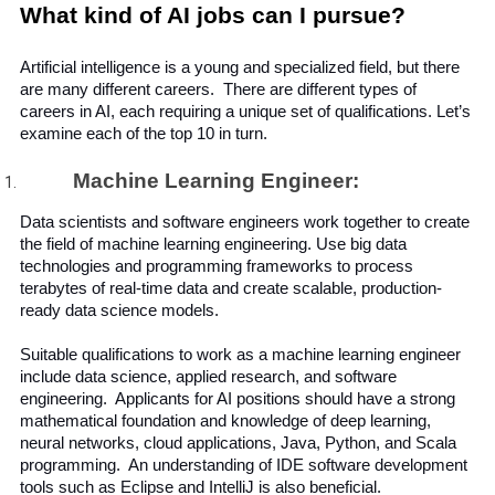
What kind of AI jobs can I pursue?
Artificial intelligence is a young and specialized field, but there 
are many different careers.  There are different types of 
careers in AI, each requiring a unique set of qualifications. Let’s 
examine each of the top 10 in turn.
Machine Learning Engineer:
Data scientists and software engineers work together to create 
the field of machine learning engineering. Use big data 
technologies and programming frameworks to process 
terabytes of real-time data and create scalable, production-
ready data science models.
Suitable qualifications to work as a machine learning engineer 
include data science, applied research, and software 
engineering.  Applicants for AI positions should have a strong 
mathematical foundation and knowledge of deep learning, 
neural networks, cloud applications, Java, Python, and Scala 
programming.  An understanding of IDE software development 
tools such as Eclipse and IntelliJ is also beneficial.