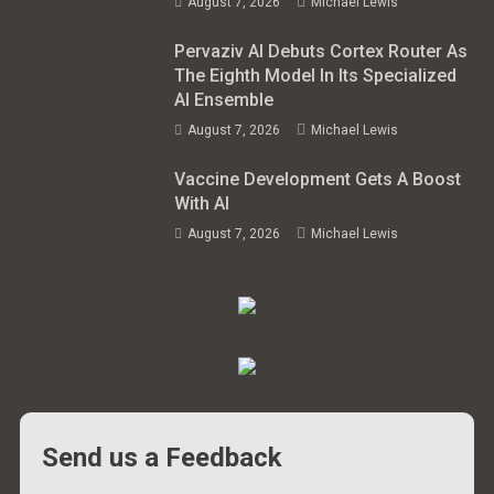
August 7, 2026
Michael Lewis
Pervaziv AI Debuts Cortex Router As
The Eighth Model In Its Specialized
AI Ensemble
August 7, 2026
Michael Lewis
Vaccine Development Gets A Boost
With AI
August 7, 2026
Michael Lewis
Send us a Feedback