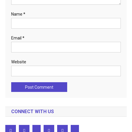
Name
*
Email
*
Website
CONNECT WITH US