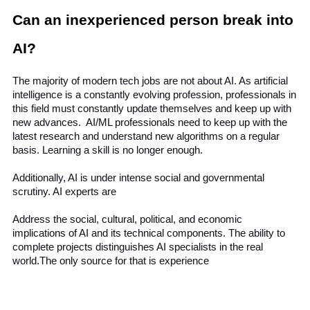
Can an inexperienced person break into 
AI?
The majority of modern tech jobs are not about AI. As artificial 
intelligence is a constantly evolving profession, professionals in 
this field must constantly update themselves and keep up with 
new advances.  AI/ML professionals need to keep up with the 
latest research and understand new algorithms on a regular 
basis. Learning a skill is no longer enough.
Additionally, AI is under intense social and governmental 
scrutiny. AI experts are 
Address the social, cultural, political, and economic 
implications of AI and its technical components. The ability to 
complete projects distinguishes AI specialists in the real 
world.The only source for that is experience