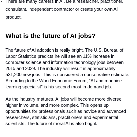
There are many careers in AI. Be a researcher, practitioner, 
consultant, independent contractor or create your own AI 
product.
What is the future of AI jobs?
The future of AI adoption is really bright. The U.S. Bureau of 
Labor Statistics predicts he will see an 11% increase in 
computer science and information technology jobs between 
2019 and 2029. The industry will result in approximately 
531,200 new jobs. This is considered a conservative estimate. 
According to the World Economic Forum, “AI and machine 
learning specialist” is his second most in-demand job.
As the industry matures, AI jobs will become more diverse, 
higher in volume, and more complex. This opens up 
opportunities for professionals such as novice and advanced 
researchers, statisticians, practitioners and experimental 
scientists. The future of moral AI is also bright.