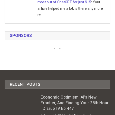
most out of ChatGPT for just $15
: Your
article helped me a lot, is there any more
re
SPONSORS
RECENT POSTS
Economic Optimism, AI’s New
Frontier, And Finding Your 25th Hour
| DisrupTV Ep 447