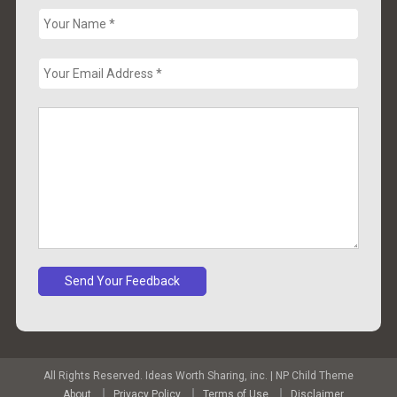
All Rights Reserved. Ideas Worth Sharing, inc.
|
NP Child Theme
About
Privacy Policy
Terms of Use
Disclaimer