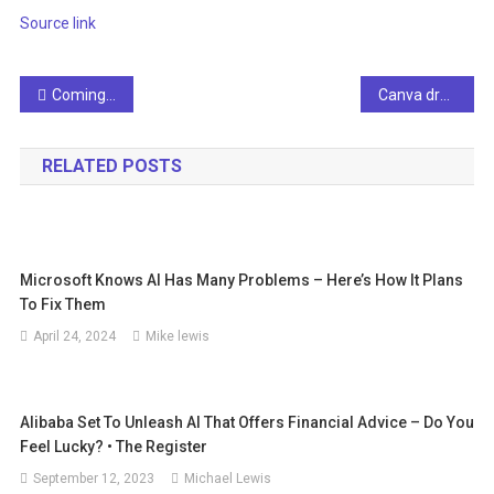
Source link
Post
Coming Soon – Webinar Series: How to Control Robots with Gestures
Canva draws a line in the sand in the artificial intelligence race
navigation
RELATED POSTS
Microsoft Knows AI Has Many Problems – Here’s How It Plans
To Fix Them
April 24, 2024
Mike lewis
Alibaba Set To Unleash AI That Offers Financial Advice – Do You
Feel Lucky? • The Register
September 12, 2023
Michael Lewis