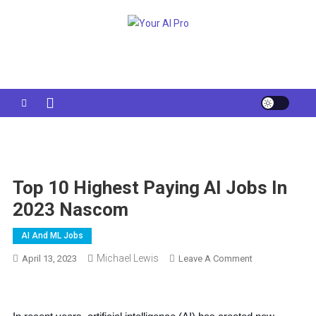
Skip
to
Your AI Pro
content
Top 10 Highest Paying AI Jobs In
2023 Nascom
AI And ML Jobs
Michael Lewis
On
April 13, 2023
Leave A Comment
Top
10
Highest