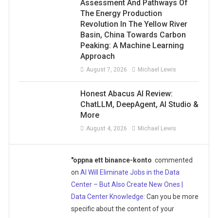
Assessment And Pathways Of
The Energy Production
Revolution In The Yellow River
Basin, China Towards Carbon
Peaking: A Machine Learning
Approach
August 7, 2026
Michael Lewis
Honest Abacus AI Review:
ChatLLM, DeepAgent, AI Studio &
More
August 4, 2026
Michael Lewis
"oppna ett binance-konto
commented
on
AI Will Eliminate Jobs in the Data
Center – But Also Create New Ones |
Data Center Knowledge
: Can you be more
specific about the content of your