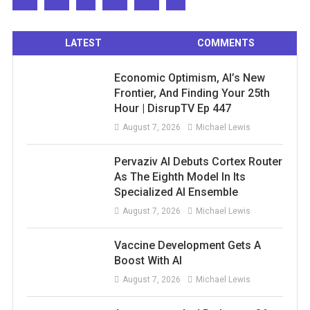
LATEST
COMMENTS
Economic Optimism, AI’s New
Frontier, And Finding Your 25th
Hour | DisrupTV Ep 447
August 7, 2026
Michael Lewis
Pervaziv AI Debuts Cortex Router
As The Eighth Model In Its
Specialized AI Ensemble
August 7, 2026
Michael Lewis
Vaccine Development Gets A
Boost With AI
August 7, 2026
Michael Lewis