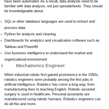
have been automated. As a result, data analysts need to be 
familiar with data analysis, not just spreadsheets. They should 
be knowledgeable about:
SQL or other database languages ​​are used to extract and 
process data.
Python for analysis and cleaning
Dashboards for analytics and visualization software such as 
Tableau and PowerBI
Use business intelligence to understand the market and 
organizational environment
Mechatronics Engineer:
When industrial robots first gained prominence in the 1950s, 
robotics engineers were probably among the first jobs in 
artificial intelligence. Robotics has come a long way, from 
manufacturing lines to teaching English. Robotic-assisted 
surgery is used in healthcare. Personal assistants are 
manufactured using robotic humans. Robotics engineers can 
do all this and more.