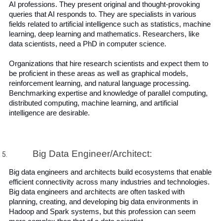
AI professions. They present original and thought-provoking 
queries that AI responds to. They are specialists in various 
fields related to artificial intelligence such as statistics, machine 
learning, deep learning and mathematics. Researchers, like 
data scientists, need a PhD in computer science. 
Organizations that hire research scientists and expect them to 
be proficient in these areas as well as graphical models, 
reinforcement learning, and natural language processing. 
Benchmarking expertise and knowledge of parallel computing, 
distributed computing, machine learning, and artificial 
intelligence are desirable.
Big Data Engineer/Architect:
Big data engineers and architects build ecosystems that enable 
efficient connectivity across many industries and technologies. 
Big data engineers and architects are often tasked with 
planning, creating, and developing big data environments in 
Hadoop and Spark systems, but this profession can seem 