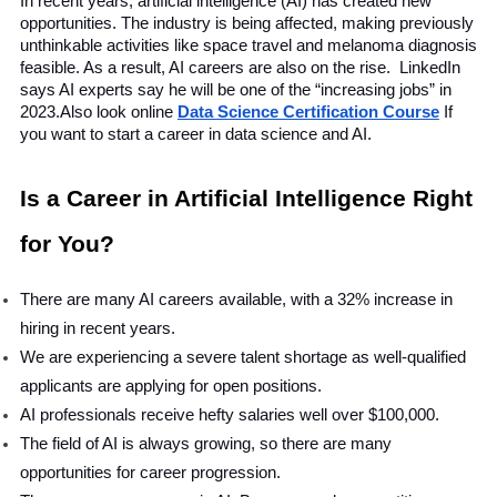
In recent years, artificial intelligence (AI) has created new 
Paying
opportunities. The industry is being affected, making previously 
AI
unthinkable activities like space travel and melanoma diagnosis 
Jobs
feasible. As a result, AI careers are also on the rise.  LinkedIn 
In
says AI experts say he will be one of the “increasing jobs” in 
2023.Also look online 
Data Science Certification Course
If 
2023
you want to start a career in data science and AI.
Nascom
Is a Career in Artificial Intelligence Right 
for You?
There are many AI careers available, with a 32% increase in 
hiring in recent years.
We are experiencing a severe talent shortage as well-qualified 
applicants are applying for open positions.
AI professionals receive hefty salaries well over $100,000.
The field of AI is always growing, so there are many 
opportunities for career progression.