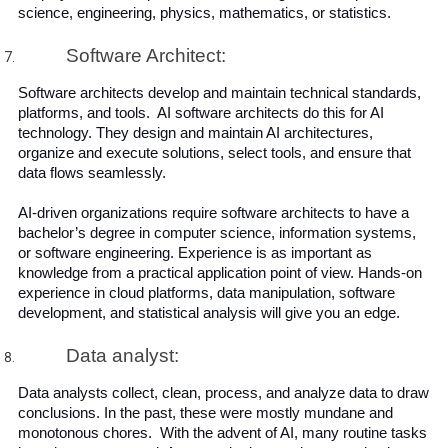
science, engineering, physics, mathematics, or statistics. 
Software Architect:
Software architects develop and maintain technical standards, 
platforms, and tools.  AI software architects do this for AI 
technology. They design and maintain AI architectures, 
organize and execute solutions, select tools, and ensure that 
data flows seamlessly.
AI-driven organizations require software architects to have a 
bachelor’s degree in computer science, information systems, 
or software engineering. Experience is as important as 
knowledge from a practical application point of view. Hands-on 
experience in cloud platforms, data manipulation, software 
development, and statistical analysis will give you an edge.
Data analyst:
Data analysts collect, clean, process, and analyze data to draw 
conclusions. In the past, these were mostly mundane and 
monotonous chores.  With the advent of AI, many routine tasks 