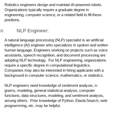
Robotics engineers design and maintain AI-powered robots. 
Organizations typically require a graduate degree in 
engineering, computer science, or a related field to fill these 
positions.
NLP Engineer:
A natural language processing (NLP) specialist is an artificial 
intelligence (AI) engineer who specializes in spoken and written 
human language. Engineers working on projects such as voice 
assistants, speech recognition, and document processing are 
adopting NLP technology.  For NLP engineering, organizations 
require a specific degree in computational linguistics. 
Companies may also be interested in hiring applicants with a 
background in computer science, mathematics, or statistics.
NLP engineers need knowledge of sentiment analysis, n-
grams, modeling, general statistical analysis, computer 
functions, data structures, modeling, and sentiment analysis, 
among others.  Prior knowledge of Python, ElasticSearch, web 
programming, etc. may be helpful.