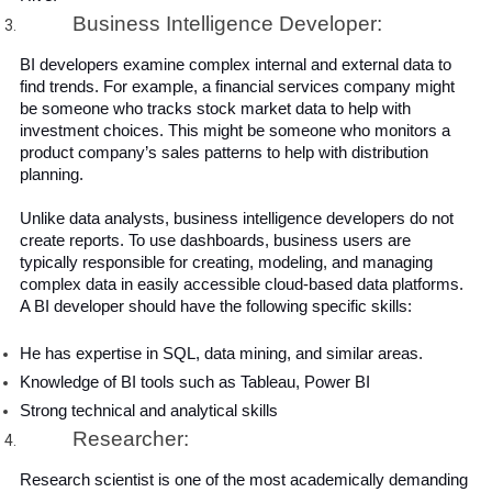
Business Intelligence Developer:
BI developers examine complex internal and external data to 
find trends. For example, a financial services company might 
be someone who tracks stock market data to help with 
investment choices. This might be someone who monitors a 
product company’s sales patterns to help with distribution 
planning.
Unlike data analysts, business intelligence developers do not 
create reports. To use dashboards, business users are 
typically responsible for creating, modeling, and managing 
complex data in easily accessible cloud-based data platforms.  
A BI developer should have the following specific skills:
He has expertise in SQL, data mining, and similar areas.
Knowledge of BI tools such as Tableau, Power BI
Strong technical and analytical skills
Researcher:
Research scientist is one of the most academically demanding 