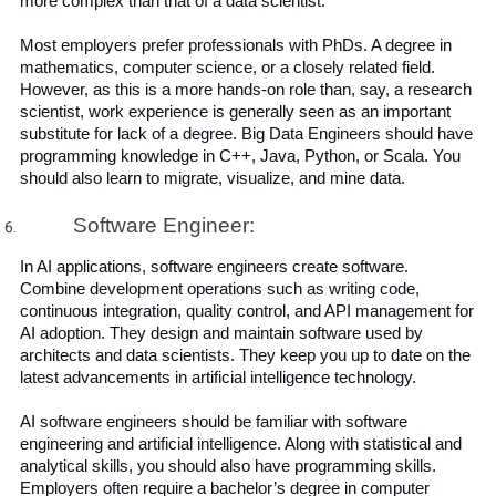
more complex than that of a data scientist.
Most employers prefer professionals with PhDs. A degree in 
mathematics, computer science, or a closely related field. 
However, as this is a more hands-on role than, say, a research 
scientist, work experience is generally seen as an important 
substitute for lack of a degree. Big Data Engineers should have 
programming knowledge in C++, Java, Python, or Scala. You 
should also learn to migrate, visualize, and mine data.
Software Engineer:
In AI applications, software engineers create software.  
Combine development operations such as writing code, 
continuous integration, quality control, and API management for 
AI adoption. They design and maintain software used by 
architects and data scientists. They keep you up to date on the 
latest advancements in artificial intelligence technology.
AI software engineers should be familiar with software 
engineering and artificial intelligence. Along with statistical and 
analytical skills, you should also have programming skills. 
Employers often require a bachelor’s degree in computer 