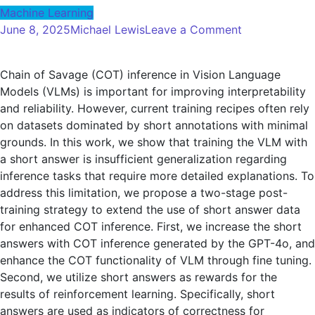
Machine Learning
on
June 8, 2025
Michael Lewis
Leave a Comment
Improves
the
Chain of Savage (COT) inference in Vision Language
reasoning
Models (VLMs) is important for improving interpretability
of
and reliability. However, current training recipes often rely
the
on datasets dominated by short annotations with minimal
visual
grounds. In this work, we show that training the VLM with
language
a short answer is insufficient generalization regarding
model
inference tasks that require more detailed explanations. To
chain
address this limitation, we propose a two-stage post-
of
training strategy to extend the use of short answer data
ideas
for enhanced COT inference. First, we increase the short
answers with COT inference generated by the GPT-4o, and
enhance the COT functionality of VLM through fine tuning.
Second, we utilize short answers as rewards for the
results of reinforcement learning. Specifically, short
answers are used as indicators of correctness for