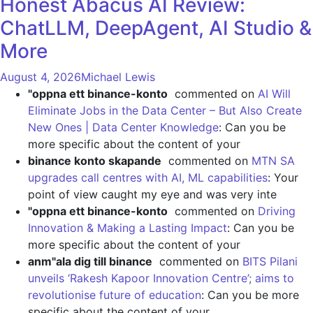
Honest Abacus AI Review:
ChatLLM, DeepAgent, AI Studio &
More
August 4, 2026
Michael Lewis
"oppna ett binance-konto
commented on
AI Will
Eliminate Jobs in the Data Center – But Also Create
New Ones | Data Center Knowledge
: Can you be
more specific about the content of your
binance konto skapande
commented on
MTN SA
upgrades call centres with AI, ML capabilities
: Your
point of view caught my eye and was very inte
"oppna ett binance-konto
commented on
Driving
Innovation & Making a Lasting Impact
: Can you be
more specific about the content of your
anm"ala dig till binance
commented on
BITS Pilani
unveils ‘Rakesh Kapoor Innovation Centre’; aims to
revolutionise future of education
: Can you be more
specific about the content of your