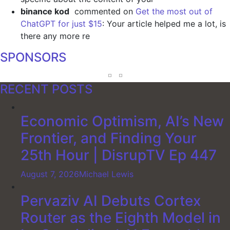
binance kod
commented on
Get the most out of
ChatGPT for just $15
: Your article helped me a lot, is
there any more re
SPONSORS
RECENT POSTS
Economic Optimism, AI’s New
Frontier, and Finding Your
25th Hour | DisrupTV Ep 447
August 7, 2026
Michael Lewis
Pervaziv AI Debuts Cortex
Router as the Eighth Model in