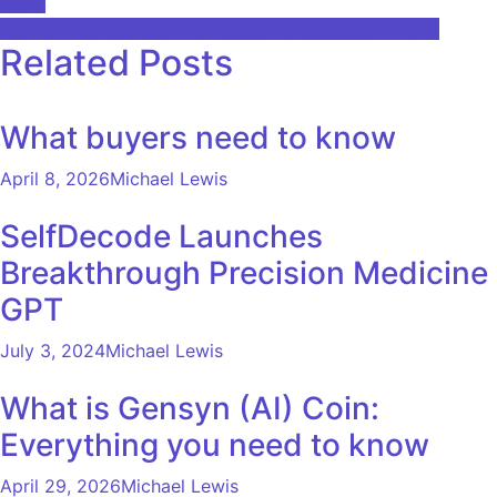
Facts
navigation
Top 10 AI jobs and skills needed to succeed in 2025
Related Posts
What buyers need to know
April 8, 2026
Michael Lewis
SelfDecode Launches
Breakthrough Precision Medicine
GPT
July 3, 2024
Michael Lewis
What is Gensyn (AI) Coin:
Everything you need to know
April 29, 2026
Michael Lewis