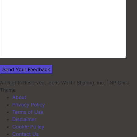
All Rights Reserved. Ideas Worth Sharing, inc.
|
NP Child
Theme
About
Privacy Policy
Terms of Use
Disclaimer
Cookie Policy
Contact Us