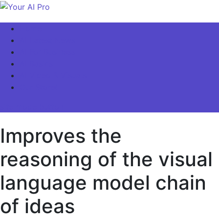
Skip
to
Your AI Pro
Home
content
AI Latest News
AI For Business
AI Basics
AI Video & Visuals
Our Store!
site mode button
Improves the
reasoning of the visual
language model chain
of ideas