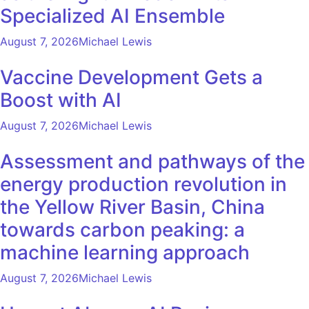
Specialized AI Ensemble
August 7, 2026
Michael Lewis
Vaccine Development Gets a
Boost with AI
August 7, 2026
Michael Lewis
Assessment and pathways of the
energy production revolution in
the Yellow River Basin, China
towards carbon peaking: a
machine learning approach
August 7, 2026
Michael Lewis