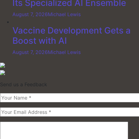
Its Specialized AI Ensemble
August 7, 2026
Michael Lewis
Vaccine Development Gets a
Boost with AI
August 7, 2026
Michael Lewis
Send us a Feedback