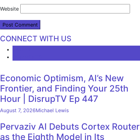
Website
CONNECT WITH US
LATEST
COMMENTS
Economic Optimism, AI’s New
Frontier, and Finding Your 25th
Hour | DisrupTV Ep 447
August 7, 2026
Michael Lewis
Pervaziv AI Debuts Cortex Router
as the Eighth Model in Its