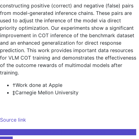
constructing positive (correct) and negative (false) pairs
from model-generated inference chains. These pairs are
used to adjust the inference of the model via direct
priority optimization. Our experiments show a significant
improvement in COT inference of the benchmark dataset
and an enhanced generalization for direct response
prediction. This work provides important data resources
for VLM COT training and demonstrates the effectiveness
of the outcome rewards of multimodal models after
training.
†Work done at Apple
‡Carnegie Mellon University
Source link
Post
Artificial Intelligence Law | Frameworks, Applications, and