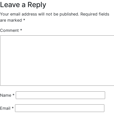
Leave a Reply
Your email address will not be published.
Required fields
are marked
*
Comment
*
Name
*
Email
*