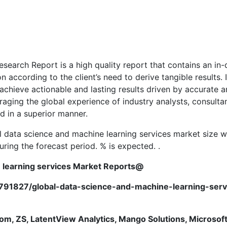
earch Report is a high quality report that contains an in-
 according to the client’s need to derive tangible results.
hieve actionable and lasting results driven by accurate an
eraging the global experience of industry analysts, consult
d in a superior manner.
 data science and machine learning services market size wi
ing the forecast period. % is expected. .
com,
 learning services
Market Reports@
9791827/global-data-science-and-machine-learning-se
om, ZS, LatentView Analytics, Mango Solutions, Microsof