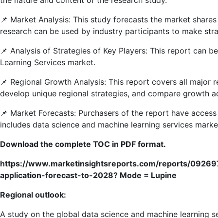
📌 Market Analysis: This study forecasts the market share
research can be used by industry participants to make str
📌 Analysis of Strategies of Key Players: This report can 
Learning Services market.
📌 Regional Growth Analysis: This report covers all major 
develop unique regional strategies, and compare growth ac
📌 Market Forecasts: Purchasers of the report have access 
includes data science and machine learning services market
Download the complete TOC in PDF format.
https://www.marketinsightsreports.com/reports/0926
application-forecast-to-2028? Mode = Lupine
Regional outlook:
A study on the global data science and machine learning s