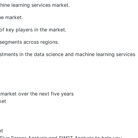
hine learning services market.
he market.
f key players in the market.
segments across regions.
stments in the data science and machine learning services
 market over the next five years
ket
et
s Five Forces Analysis and SWOT Analysis to help you