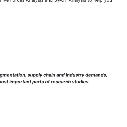
mentation, supply chain and industry demands,
ost important parts of research studies.