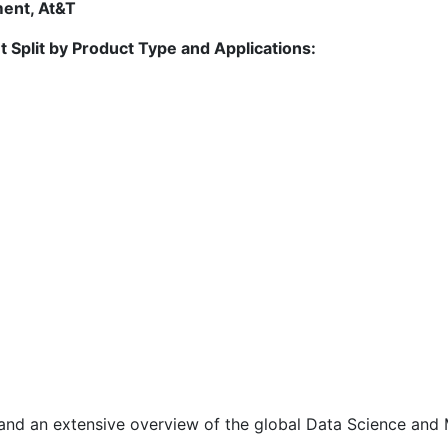
ment, At&T
 Split by Product Type and Applications:
 and an extensive overview of the global Data Science and