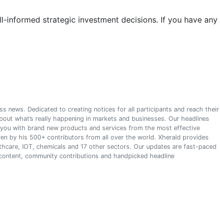
l-informed strategic investment decisions. If you have any
s news. Dedicated to creating notices for all participants and reach their
about what’s really happening in markets and businesses. Our headlines
s you with brand new products and services from the most effective
en by his 500+ contributors from all over the world. Xherald provides
althcare, IOT, chemicals and 17 other sectors. Our updates are fast-paced
 content, community contributions and handpicked headline