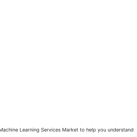
 Machine Learning Services Market to help you understand