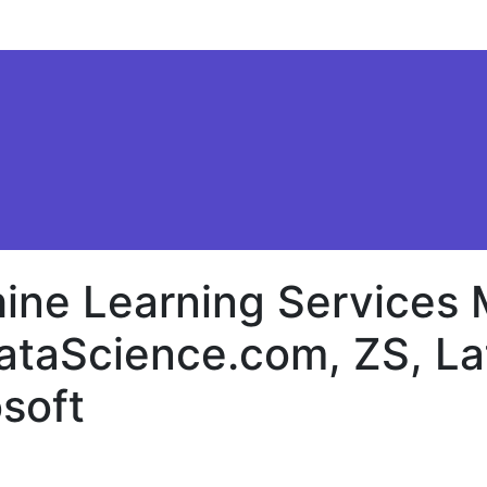
ine Learning Services 
ataScience.com, ZS, La
soft