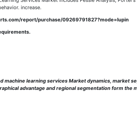
ehavior. increase.
ports.com/report/purchase/09269791827?mode=lupin
requirements.
d machine learning services
Market dynamics, market seg
raphical advantage and regional segmentation form the m