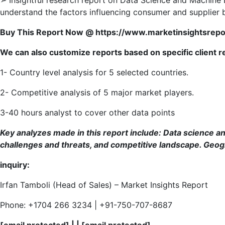
understand the factors influencing consumer and supplier b
Buy This Report Now @ https://www.marketinsightsre
We can also customize reports based on specific client 
1- Country level analysis for 5 selected countries.
2- Competitive analysis of 5 major market players.
3-40 hours analyst to cover other data points
Key analyzes made in this report include:
Data science an
challenges and threats, and competitive landscape. Geog
inquiry:
Irfan Tamboli (Head of Sales) – Market Insights Report
Phone: +1704 266 3234 | +91-750-707-8687
[email protected]
| |
[email protected]