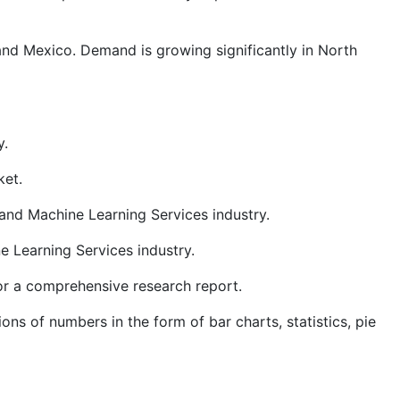
 and Mexico. Demand is growing significantly in North
y.
ket.
and Machine Learning Services industry.
e Learning Services industry.
for a comprehensive research report.
ns of numbers in the form of bar charts, statistics, pie