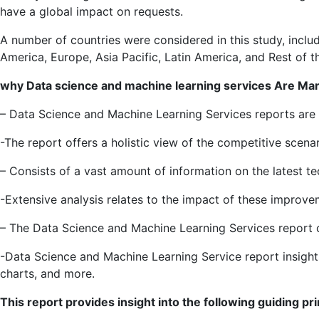
have a global impact on requests.
A number of countries were considered in this study, includ
America, Europe, Asia Pacific, Latin America, and Rest of t
why
Data science and machine learning services
Are Mark
– Data Science and Machine Learning Services reports ar
-The report offers a holistic view of the competitive scen
– Consists of a vast amount of information on the latest 
-Extensive analysis relates to the impact of these improv
– The Data Science and Machine Learning Services report c
-Data Science and Machine Learning Service report insights
charts, and more.
This report provides insight into the following guiding pri