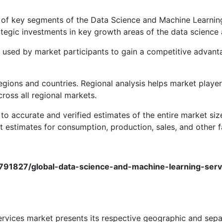
s of key segments of the Data Science and Machine Learning
ategic investments in key growth areas of the data science
be used by market participants to gain a competitive advant
regions and countries. Regional analysis helps market play
ross all regional markets.
to accurate and verified estimates of the entire market siz
 estimates for consumption, production, sales, and other f
9791827/global-data-science-and-machine-learning-se
ervices market presents its respective geographic and sepa