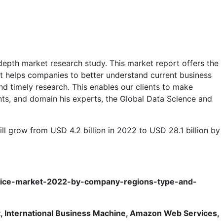
depth market research study. This market report offers the
 It helps companies to better understand current business
d timely research. This enables our clients to make
ants, and domain his experts, the Global Data Science and
ll grow from USD 4.2 billion in 2022 to USD 28.1 billion by
rvice-market-2022-by-company-regions-type-and-
t, International Business Machine, Amazon Web Services,