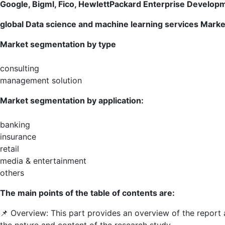
Microsoft
Google, Bigml, Fico, HewlettPackard Enterprise Develop
global
Data science and machine learning services
Market
Market segmentation by type
consulting
management solution
Market segmentation by application:
banking
insurance
retail
media & entertainment
others
The main points of the table of contents are:
📌 Overview: This part provides an overview of the report
the nature and content of the research study.