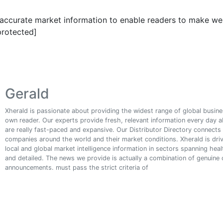
g accurate market information to enable readers to make wel
protected]
Gerald
Xherald is passionate about providing the widest range of global busines
own reader. Our experts provide fresh, relevant information every day 
are really fast-paced and expansive. Our Distributor Directory connect
companies around the world and their market conditions. Xherald is driv
local and global market intelligence information in sectors spanning he
and detailed. The news we provide is actually a combination of genuine
announcements. must pass the strict criteria of