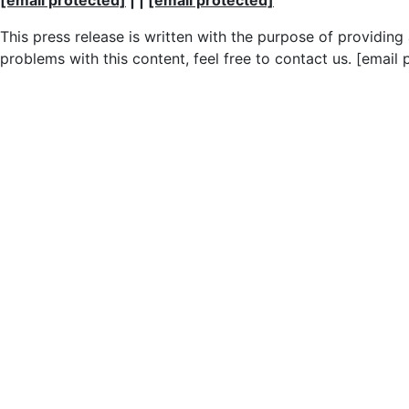
This press release is written with the purpose of providin
problems with this content, feel free to contact us. [email 