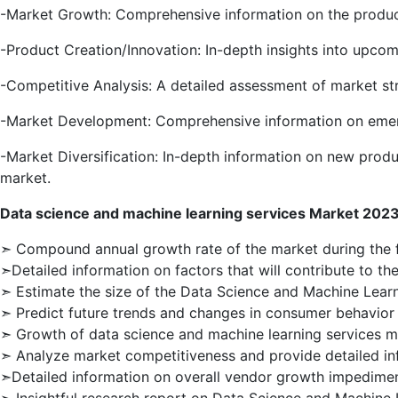
-Market Growth: Comprehensive information on the product 
-Product Creation/Innovation: In-depth insights into upcom
-Competitive Analysis: A detailed assessment of market str
-Market Development: Comprehensive information on emergi
-Market Diversification: In-depth information on new prod
market.
Data science and machine learning services
Market 2023-
➣ Compound annual growth rate of the market during the
➣Detailed information on factors that will contribute to t
➣ Estimate the size of the Data Science and Machine Learn
➣ Predict future trends and changes in consumer behavior
➣ Growth of data science and machine learning services m
➣ Analyze market competitiveness and provide detailed in
➣Detailed information on overall vendor growth impedimen
➣ Insightful research report on Data Science and Machine 