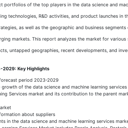
portfolios of the top players in the data science and mac
ing technologies, R&D activities, and product launches in t
ategies, as well as the geographic and business segments o
ng markets. This report analyzes the market for various 
ucts, untapped geographies, recent developments, and inve
2029: Key Highlights
 forecast period 2023-2029
he growth of the data science and machine learning services
ing Services market and its contribution to the parent mar
arket
formation about suppliers
ts in the data science and machine learning services mark
Learning Services Market includes Pessle Analysis, Porter’