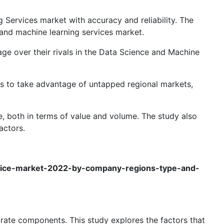
 Services market with accuracy and reliability. The
 and machine learning services market.
age over their rivals in the Data Science and Machine
ers to take advantage of untapped regional markets,
e, both in terms of value and volume. The study also
actors.
rvice-market-2022-by-company-regions-type-and-
rate components. This study explores the factors that