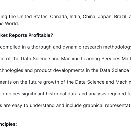
ing the United States, Canada, India, China, Japan, Brazil,
he World.
et Reports Profitable?
e compiled in a thorough and dynamic research methodolog
ario of the Data Science and Machine Learning Services Mar
technologies and product developments in the Data Science 
ements on the future growth of the Data Science and Machin
ombines significant historical data and analysis required 
 are easy to understand and include graphical representatio
nciples: