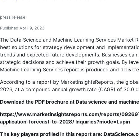
Data
Science
press release
and
Machine
Published April 9, 2023
Learning
The Data Science and Machine Learning Services Market Res
Services
best solutions for strategy development and implementation
Market
trends and expected future developments. Businesses can ac
to
strategic decisions and achieve their growth goals. By lev
Witness
Machine Learning Services report is produced and delivere
Remarkable
Growth
According to a report by MarketInsightsReports, the global
|
2026, at a compound annual growth rate (CAGR) of 30.0 dur
DataScience.
Download the PDF brochure at
Data science and machine
ZS,
LatentView
https://www.marketinsightsreports.com/reports/0926
Analytics,
application-forecast-to-2028/ Inquiries?mode=Lupin
Mango
Solutions,
The key players profiled in this report are:
DataScience.c