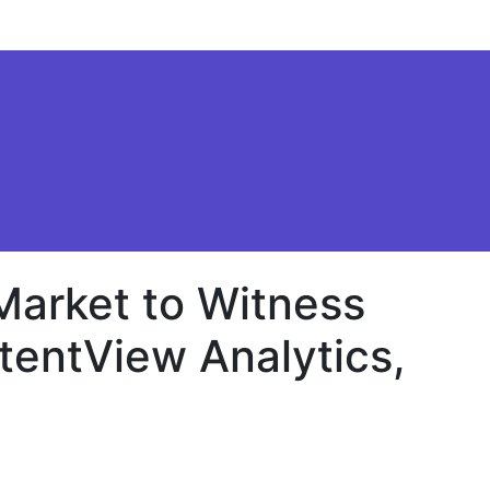
Market to Witness
tentView Analytics,