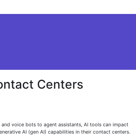
ontact Centers
t and voice bots to agent assistants, AI tools can impact
erative AI (gen AI) capabilities in their contact centers.