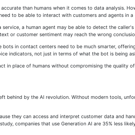
e accurate than humans when it comes to data analysis. How
need to be able to interact with customers and agents in a
 service, a human agent may be able to detect the caller's d
text or customer sentiment may reach the wrong conclusio
bots in contact centers need to be much smarter, offering
ce indicators, not just in terms of what the bot is being as
ct in place of humans without compromising the quality of t
left behind by the AI ​​revolution. Without modern tools, u
ecause they can access and interpret customer data and hand
study, companies that use Generation AI are 35% less likel