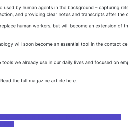
lso used by human agents in the background – capturing rele
ction, and providing clear notes and transcripts after the c
ot replace human workers, but will become an extension of t
echnology will soon become an essential tool in the contact
he tools we already use in our daily lives and focused on e
 Read the full magazine article here.
Learning Jobs Set to Increase by 433% from 2022 onwards
n news