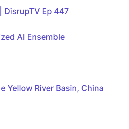
 | DisrupTV Ep 447
lized AI Ensemble
e Yellow River Basin, China