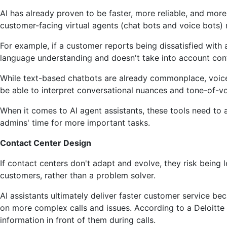
AI has already proven to be faster, more reliable, and mor
customer-facing virtual agents (chat bots and voice bots) 
For example, if a customer reports being dissatisfied with a
language understanding and doesn't take into account con
While text-based chatbots are already commonplace, voice 
be able to interpret conversational nuances and tone-of-voi
When it comes to AI agent assistants, these tools need to a
admins' time for more important tasks.
Contact Center Design
If contact centers don't adapt and evolve, they risk being 
customers, rather than a problem solver.
AI assistants ultimately deliver faster customer service b
on more complex calls and issues. According to a Deloitte 
information in front of them during calls.