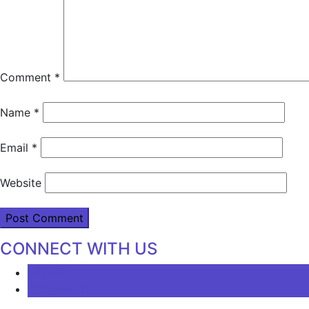
Comment
*
Name
*
Email
*
Website
CONNECT WITH US
LATEST
COMMENTS