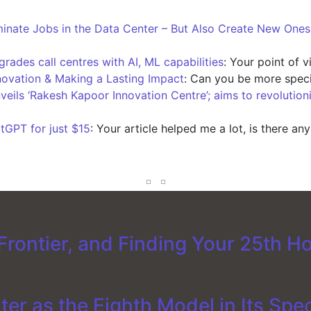
iminate Jobs in the Data Center – But Also Create New One
ades call centres with AI, ML capabilities
: Your point of 
novation & Making a Lasting Impact
: Can you be more speci
nveils ‘Rakesh Kapoor Innovation Centre’; aims to revolution
tGPT for just $15
: Your article helped me a lot, is there an
rontier, and Finding Your 25th H
er as the Eighth Model in Its Spe