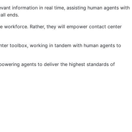
vant information in real time, assisting human agents with
all ends.
he workforce. Rather, they will empower contact center
 center toolbox, working in tandem with human agents to
mpowering agents to deliver the highest standards of