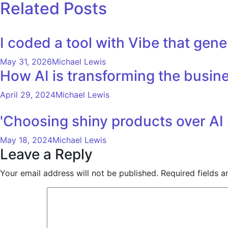
navigation
Related Posts
I coded a tool with Vibe that ge
May 31, 2026
Michael Lewis
How AI is transforming the busine
April 29, 2024
Michael Lewis
'Choosing shiny products over AI 
May 18, 2024
Michael Lewis
Leave a Reply
Your email address will not be published.
Required fields 