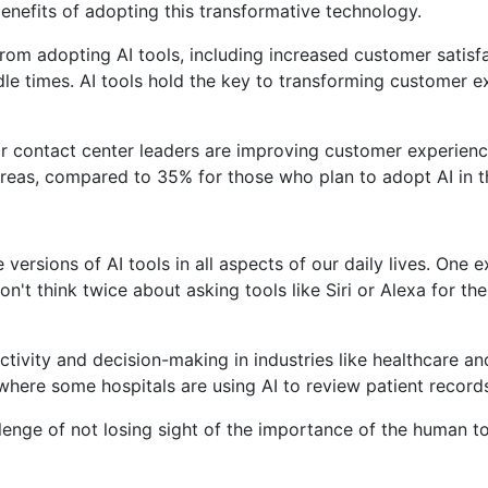
nefits of adopting this transformative technology.
s from adopting AI tools, including increased customer sati
dle times. AI tools hold the key to transforming customer e
for contact center leaders are improving customer experienc
reas, compared to 35% for those who plan to adopt AI in th
ersions of AI tools in all aspects of our daily lives. One e
on't think twice about asking tools like Siri or Alexa for t
ctivity and decision-making in industries like healthcare a
 where some hospitals are using AI to review patient record
llenge of not losing sight of the importance of the human t