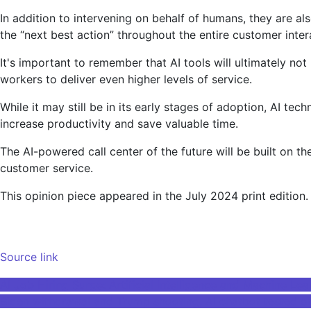
In addition to intervening on behalf of humans, they are a
the “next best action” throughout the entire customer intera
It's important to remember that AI tools will ultimately n
workers to deliver even higher levels of service.
While it may still be in its early stages of adoption, AI t
increase productivity and save valuable time.
The AI-powered call center of the future will be built on t
customer service.
This opinion piece appeared in the July 2024 print edition.
Source link
Post
AI Job Hiring Surge: Artificial Intelligence and Machine 
Biden withdrawal and Trump shooting, AI chatbot tested o