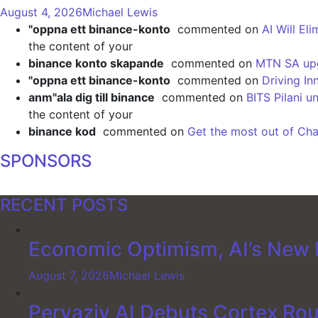
August 4, 2026
Michael Lewis
"oppna ett binance-konto
commented on
AI Will El
the content of your
binance konto skapande
commented on
MTN SA upgr
"oppna ett binance-konto
commented on
Driving In
anm"ala dig till binance
commented on
BITS Pilani u
the content of your
binance kod
commented on
Get the most out of Cha
SPONSORS
RECENT POSTS
Economic Optimism, AI’s New F
August 7, 2026
Michael Lewis
Pervaziv AI Debuts Cortex Rout