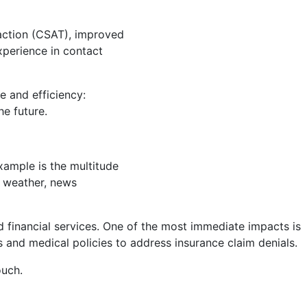
sfaction (CSAT), improved
xperience in contact
e and efficiency:
e future.
xample is the multitude
he weather, news
nd financial services. One of the most immediate impacts is
s and medical policies to address insurance claim denials.
ouch.