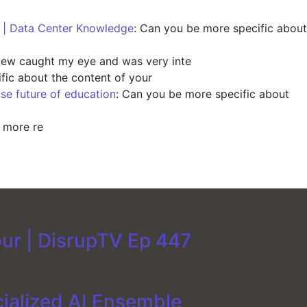
s | Data Center Knowledge
: Can you be more specific about
view caught my eye and was very inte
fic about the content of your
ise future of education
: Can you be more specific about
y more re
our | DisrupTV Ep 447
cialized AI Ensemble