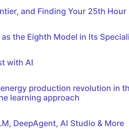
tier, and Finding Your 25th Hour
as the Eighth Model in Its Specia
t with AI
nergy production revolution in th
ne learning approach
M, DeepAgent, AI Studio & More