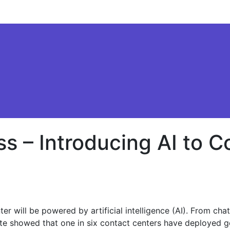
 – Introducing AI to C
ion
er will be powered by artificial intelligence (AI). From cha
tte showed that one in six contact centers have deployed gen