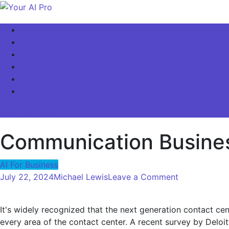
Skip
to
Your AI Pro
Home
content
AI Latest News
AI For Business
AI Basics
AI Video & Visuals
Our Store!
site mode button
Communication Business
AI For Business
on
July 22, 2024
Michael Lewis
Leave a Comment
Communicat
Business
It's widely recognized that the next generation contact cent
–
every area of ​​the contact center. A recent survey by Deloi
Introducing