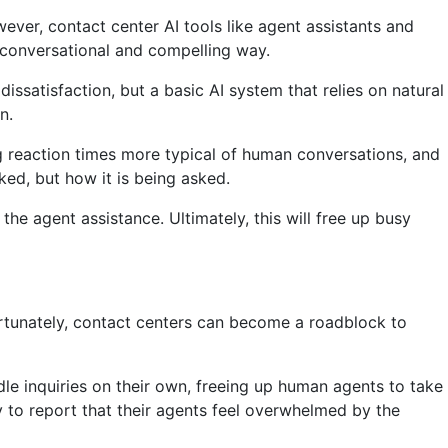
ever, contact center AI tools like agent assistants and
 conversational and compelling way.
issatisfaction, but a basic AI system that relies on natural
n.
 reaction times more typical of human conversations, and
ked, but how it is being asked.
he agent assistance. Ultimately, this will free up busy
nfortunately, contact centers can become a roadblock to
le inquiries on their own, freeing up human agents to take
y to report that their agents feel overwhelmed by the