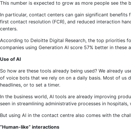
This number is expected to grow as more people see the be
AI
to
In particular, contact centers can gain significant benefit
Contact
first contact resolution (FCR), and reduced interaction han
Centers
centers.
According to Deloitte Digital Research, the top priorities 
companies using Generation AI score 57% better in these a
Use of AI
So how are these tools already being used? We already use v
of voice bots that we rely on on a daily basis. Most of us d
headlines, or to set a timer.
In the business world, AI tools are already improving produ
seen in streamlining administrative processes in hospitals,
But using AI in the contact centre also comes with the cha
“Human-like” interactions