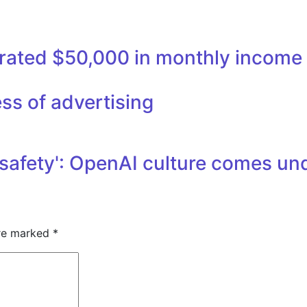
nerated $50,000 in monthly income
ss of advertising
safety': OpenAI culture comes unde
are marked
*