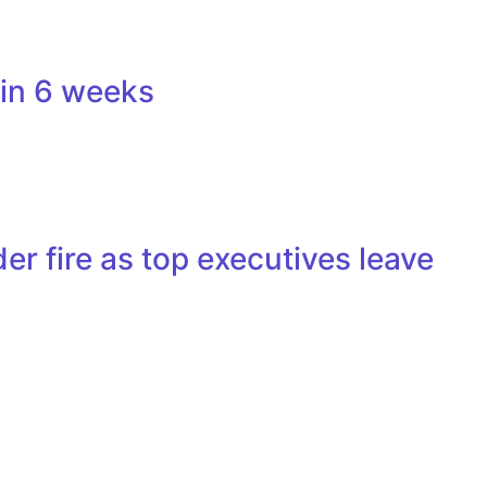
 in 6 weeks
r fire as top executives leave