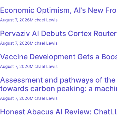
Economic Optimism, AI’s New Fron
August 7, 2026
Michael Lewis
Pervaziv AI Debuts Cortex Router 
August 7, 2026
Michael Lewis
Vaccine Development Gets a Boos
August 7, 2026
Michael Lewis
Assessment and pathways of the e
towards carbon peaking: a machi
August 7, 2026
Michael Lewis
Honest Abacus AI Review: ChatLL