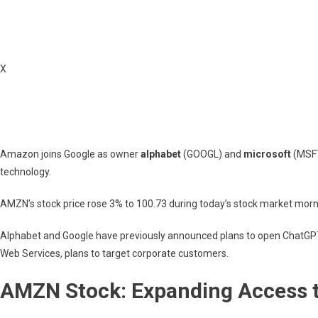
Pool
X
Amazon joins Google as owner
alphabet
(GOOGL) and
microsoft
(MSFT
technology.
AMZN’s stock price rose 3% to 100.73 during today’s stock market morn
Alphabet and Google have previously announced plans to open ChatGP
Web Services, plans to target corporate customers.
AMZN Stock: Expanding Access 