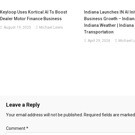
Keyloop Uses Kortical AI To Boost
Indiana Launches IN AI Ini
Dealer Motor Finance Business
Business Growth – Indian
Indiana Weather | Indiana
August 19, 2025
Michael Lewis
Transportation
April 29, 2026
Michael L
Leave a Reply
Your email address will not be published.
Required fields are marke
Comment
*