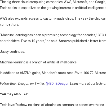
The big three cloud computing companies, AWS, Microsoft, and Google, h
Each seeks to capitalize on the growing interest in artificial intelligence
AWS also expands access to custom-made chips. They say the chip can r
competitors.
“Machine learning has been a promising technology for decades,” CEO A
shareholders. Five to 10 years,” he said. Amazon published a letter fro
Jassy continues:
Machine learning is a branch of artificial intelligence.
In addition to AMZN’s gains, Alphabet’s stock rose 2% to 106.72. Microso
Follow Brian Deagon on Twitter.
@IBD_BDeagon
Learn more about technolo
You may also like:
Tech layoffs show no signs of abating as companies cancel overhiring