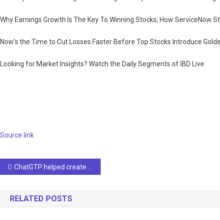
Why Earnings Growth Is The Key To Winning Stocks; How ServiceNow S
Now’s the Time to Cut Losses Faster Before Top Stocks Introduce Golde
Looking for Market Insights? Watch the Daily Segments of IBD Live
Source link
Post
ChatGTP helped create an AI safety guide
navigation
RELATED POSTS