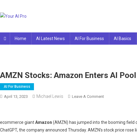
Skip
to
content
Your AI Pro
Home
AI Latest News
AI For Business
AI Basics
AMZN Stocks: Amazon Enters AI Pool
AI For Business
Michael Lewis
On
April 13, 2023
Leave A Comment
AMZN
Stocks:
Amazon
ecommerce giant
Amazon
(AMZN) has jumped into the booming field of 
Enters
ChatGPT, the company announced Thursday. AMZN’s stock price rose li
AI