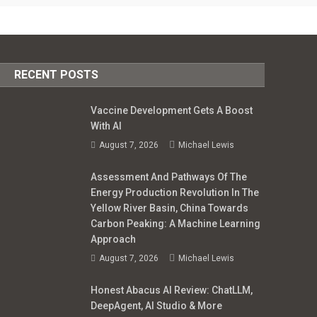
RECENT POSTS
Vaccine Development Gets A Boost
With AI
August 7, 2026
Michael Lewis
Assessment And Pathways Of The
Energy Production Revolution In The
Yellow River Basin, China Towards
Carbon Peaking: A Machine Learning
Approach
August 7, 2026
Michael Lewis
Honest Abacus AI Review: ChatLLM,
DeepAgent, AI Studio & More