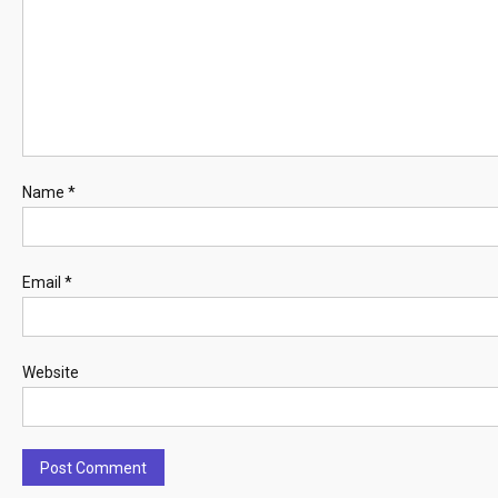
Name
*
Email
*
Website